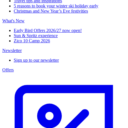
Travel tips and inspirations
5 reasons to book your winter ski holiday early
Christmas and New Year’s Eve festivities
What's New
Early Bird Offers 2026/27 now open!
Sun & Spritz experience
Zico 10 Camp 2026
Newsletter
Sign up to our newsletter
Offers