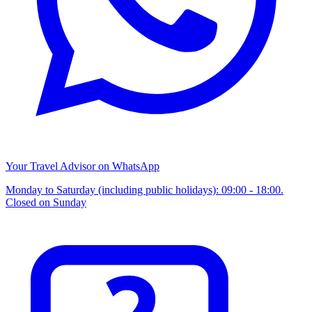
Your Travel Advisor on WhatsApp
Monday to Saturday (including public holidays): 09:00 - 18:00.
Closed on Sunday