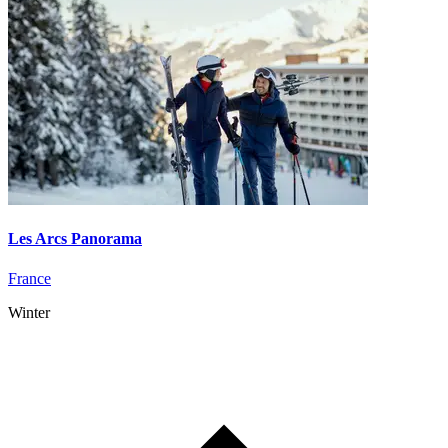
Les Arcs Panorama
France
Winter