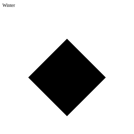
Winter