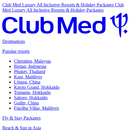
Club Med Luxury All Inclusive Resorts & Holiday Packages
Club
Med Luxury All Inclusive Resorts & Holiday Packages
Destinations
Popular resorts
Cherating, Malaysia
Bintan, Indonesia
Phuket, Thailand
Kani, Maldives
Lijiang, China
Kiroro Grand, Hokkaido
Tomamu, Hokkaido
Sahoro, Hokkaido
Guilin, China
Finolhu Villas, Maldives
Fly & Stay Packages
Beach & Sun in Asia