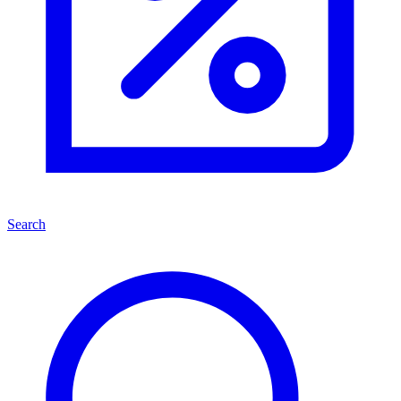
Search