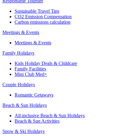
Responsible Tourism
Sustainable Travel Tips
CO2 Emission Compensation
Carbon emissions calculation
Meetings & Events
Meetings & Events
Family Holidays
Kids Holiday Deals & Childcare
Family Facilities
Mini Club Med+
Couple Holidays
Romantic Getaways
Beach & Sun Holidays
All-inclusive Beach & Sun Holidays
Beach & Sun Activities
Snow & Ski Holidays