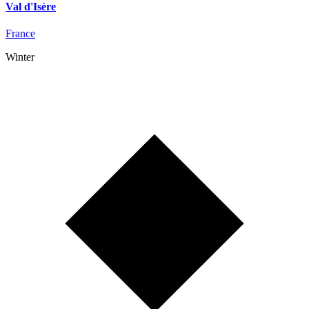
Val d'Isère
France
Winter