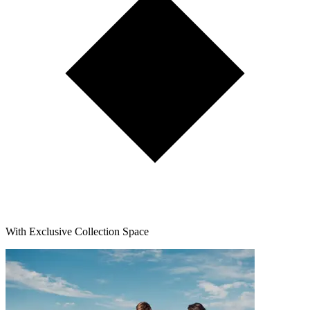
With Exclusive Collection Space