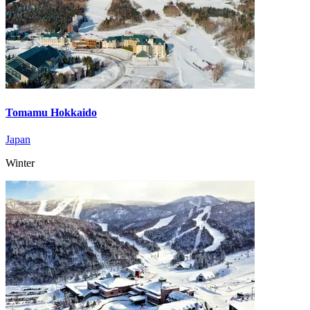
Tomamu Hokkaido
Japan
Winter