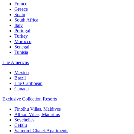
France
Greece
Spain
South Africa
Italy
Portugal
Turkey
Morocco
Senegal
Tunisia
The Americas
Mexico
Brazil
The Caribbean
Canada
Exclusive Collection Resorts
Finolhu Villas, Maldives
Albion Villas, Mauritius
Seychelles
Cefalu
Valmorel Chalet-Apartments