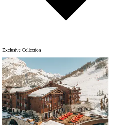
Exclusive Collection