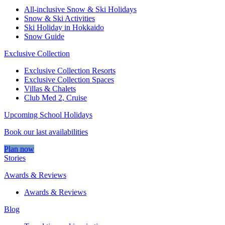
All-inclusive Snow & Ski Holidays
Snow & Ski Activities​
Ski Holiday in Hokkaido
Snow Guide
Exclusive Collection
Exclusive Collection Resorts
Exclusive Collection Spaces
Villas & Chalets
Club Med 2, Cruise
Upcoming School Holidays
Book our last availabilities
Plan now
Stories
Awards & Reviews
Awards & Reviews
Blog