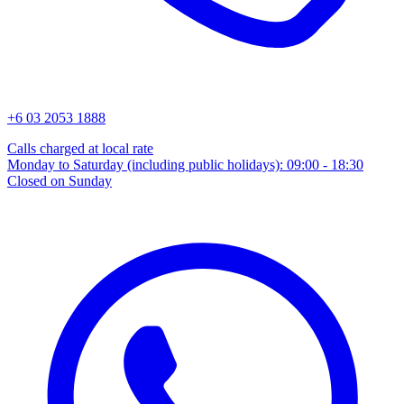
+6 03 2053 1888
Calls charged at local rate
Monday to Saturday (including public holidays): 09:00 - 18:30
Closed on Sunday