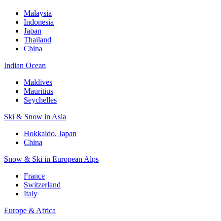
Malaysia
Indonesia
Japan
Thailand
China
Indian Ocean
Maldives
Mauritius
Seychelles
Ski & Snow in Asia
Hokkaido, Japan
China
Snow & Ski in European Alps
France
Switzerland
Italy
Europe & Africa