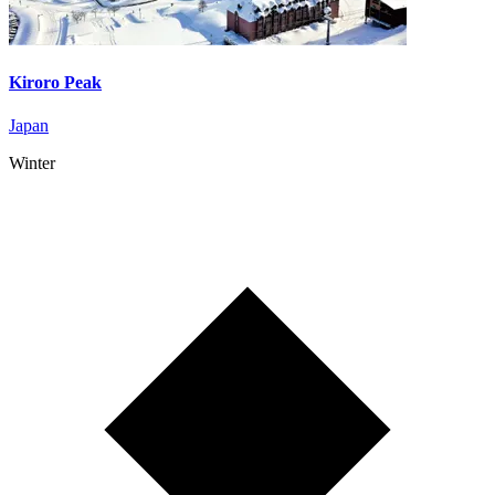
Kiroro Peak
Japan
Winter