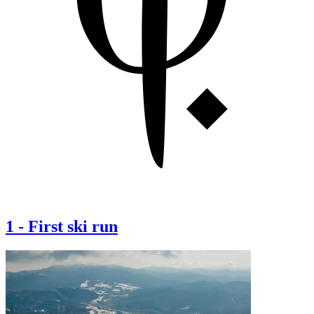
1
-
First ski run