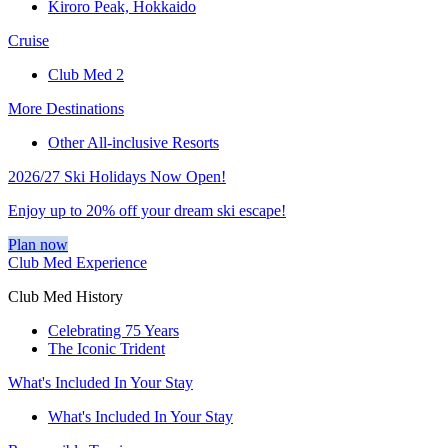
Kiroro Peak, Hokkaido
Cruise
Club Med 2
More Destinations
Other All-inclusive Resorts
2026/27 Ski Holidays Now Open!
Enjoy up to 20% off your dream ski escape!
Plan now
Club Med Experience
Club Med History
Celebrating 75 Years
The Iconic Trident
What's Included In Your Stay
What's Included In Your Stay