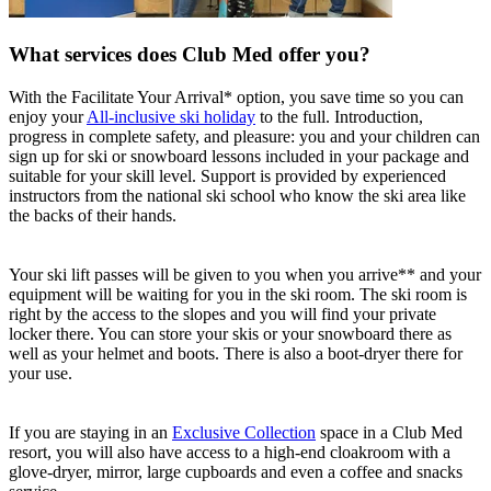
What services does Club Med offer you?
With the Facilitate Your Arrival* option, you save time so you can
enjoy your
All-inclusive ski holiday
to the full. Introduction,
progress in complete safety, and pleasure: you and your children can
sign up for ski or snowboard lessons included in your package and
suitable for your skill level. Support is provided by experienced
instructors from the national ski school who know the ski area like
the backs of their hands.
Your ski lift passes will be given to you when you arrive** and your
equipment will be waiting for you in the ski room. The ski room is
right by the access to the slopes and you will find your private
locker there. You can store your skis or your snowboard there as
well as your helmet and boots. There is also a boot-dryer there for
your use.
If you are staying in an
Exclusive Collection
space in a Club Med
resort, you will also have access to a high-end cloakroom with a
glove-dryer, mirror, large cupboards and even a coffee and snacks