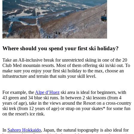
Where should you spend your first ski holiday?
Take an All-inclusive break for unrestricted skiing in one of the 20
Club Med mountain resorts. Most of them offering ski in/ski out. To
make sure you enjoy your first ski holiday to the max, choose an
infrastructure and terrain that suits your skill level.
For example, the
Alpe d’Huez
ski area is ideal for beginners, with
43 green and 34 blue ski runs. In between 2 ski lessons (from 4
years of age), take in the views around the Resort on a cross-country
ski trek (from 12 years of age) or strap on your skates* for some fun
on the resort's ice rink.
In
Sahoro Hokkaido
, Japan, the natural topography is also ideal for