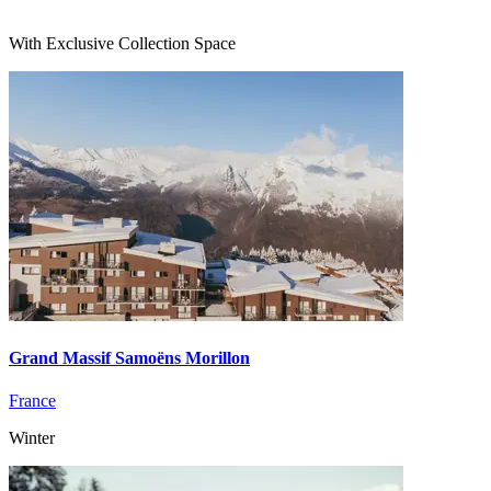
With Exclusive Collection Space
Grand Massif Samoëns Morillon
France
Winter