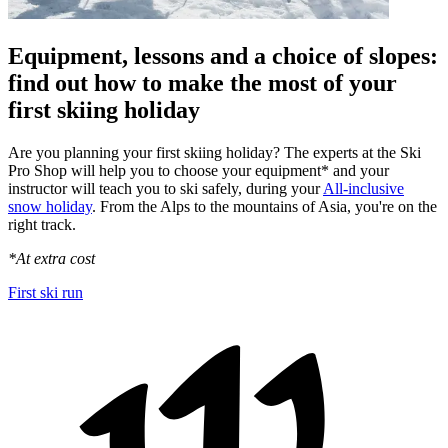
Equipment, lessons and a choice of slopes:
find out how to make the most of your
first skiing holiday
Are you planning your first skiing holiday? The experts at the Ski
Pro Shop will help you to choose your equipment* and your
instructor will teach you to ski safely, during your
All-inclusive
snow holiday
. From the Alps to the mountains of Asia, you're on the
right track.
*At extra cost
First ski run