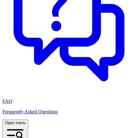
FAQ
Frequently Asked Questions
Open menu