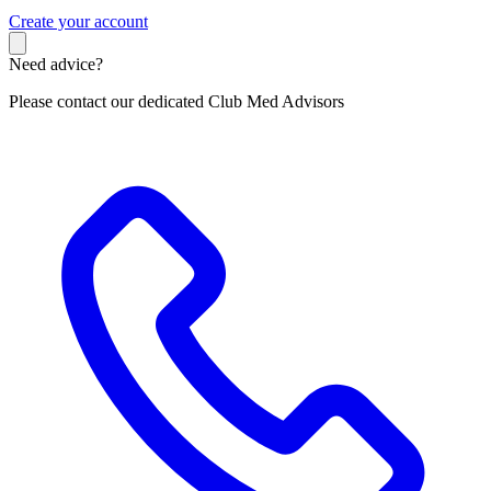
C
reate your account
Need advice?
Please contact our dedicated Club Med Advisors