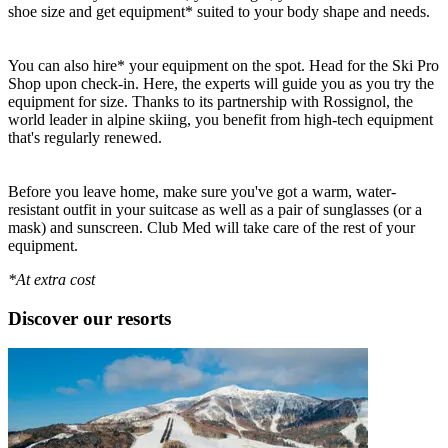
shoe size and get equipment* suited to your body shape and needs.
You can also hire* your equipment on the spot. Head for the Ski Pro
Shop upon check-in. Here, the experts will guide you as you try the
equipment for size. Thanks to its partnership with Rossignol, the
world leader in alpine skiing, you benefit from high-tech equipment
that's regularly renewed.
Before you leave home, make sure you've got a warm, water-
resistant outfit in your suitcase as well as a pair of sunglasses (or a
mask) and sunscreen. Club Med will take care of the rest of your
equipment.
*At extra cost
Discover our resorts