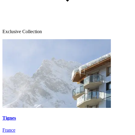
Exclusive Collection
Tignes
France