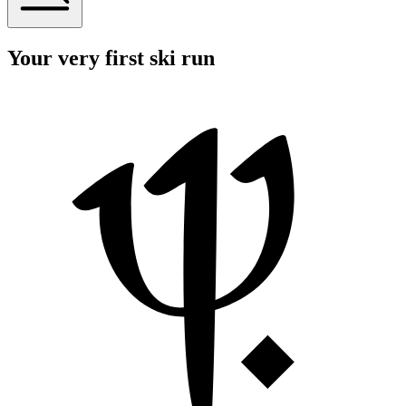
Your very first ski run