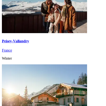
Peisey-Vallandry
France
Winter