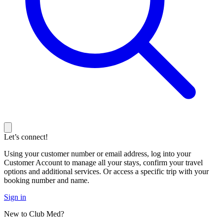
Let’s connect!
Using your customer number or email address, log into your
Customer Account to manage all your stays, confirm your travel
options and additional services. Or access a specific trip with your
booking number and name.
Sign in
New to Club Med?