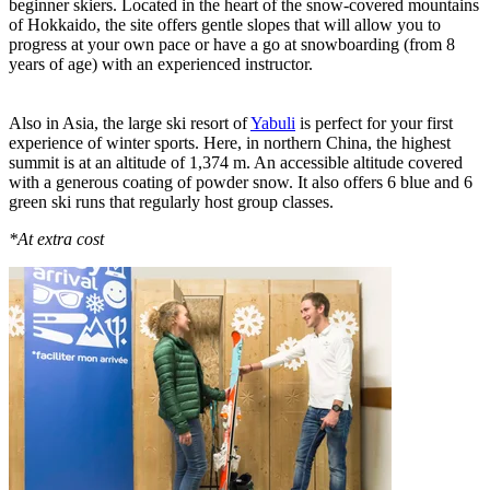
beginner skiers. Located in the heart of the snow-covered mountains
of Hokkaido, the site offers gentle slopes that will allow you to
progress at your own pace or have a go at snowboarding (from 8
years of age) with an experienced instructor.
Also in Asia, the large ski resort of
Yabuli
is perfect for your first
experience of winter sports. Here, in northern China, the highest
summit is at an altitude of 1,374 m. An accessible altitude covered
with a generous coating of powder snow. It also offers 6 blue and 6
green ski runs that regularly host group classes.
*At extra cost