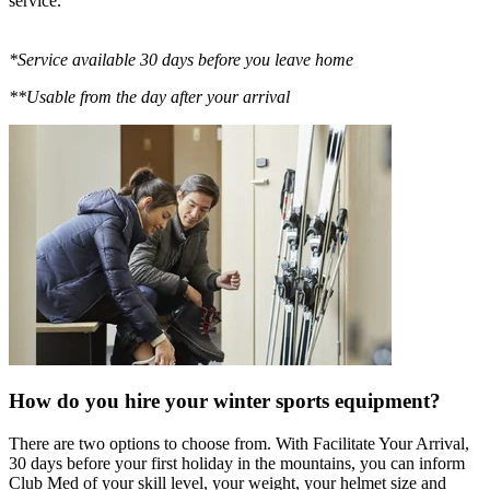
service.
*Service available 30 days before you leave home
**Usable from the day after your arrival
How do you hire your winter sports equipment?
There are two options to choose from. With Facilitate Your Arrival,
30 days before your first holiday in the mountains, you can inform
Club Med of your skill level, your weight, your helmet size and