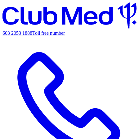
603 2053 1888
Toll free number