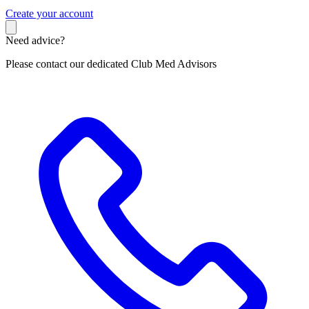
C
reate your account
Need advice?
Please contact our dedicated Club Med Advisors