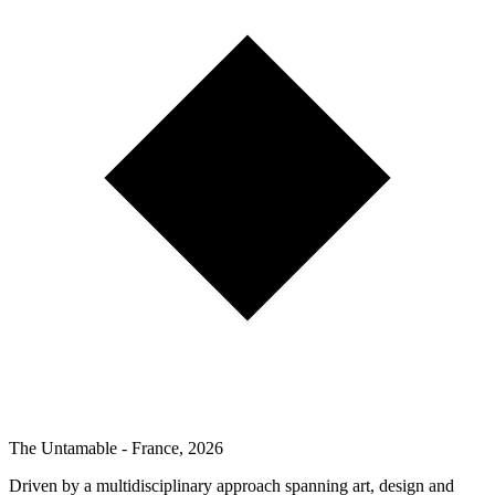
The Untamable - France, 2026
Driven by a multidisciplinary approach spanning art, design and