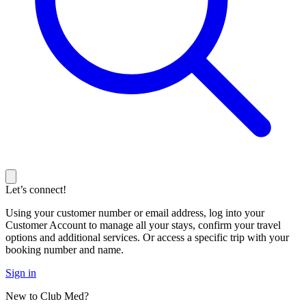
Let’s connect!
Using your customer number or email address, log into your
Customer Account to manage all your stays, confirm your travel
options and additional services. Or access a specific trip with your
booking number and name.
Sign in
New to Club Med?