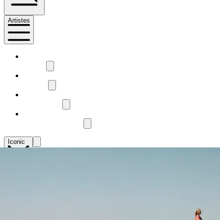
Artistes
1
Mestiz
2
Pangea
3
Ease Studio
4
Voador Tecelagem
Iconic