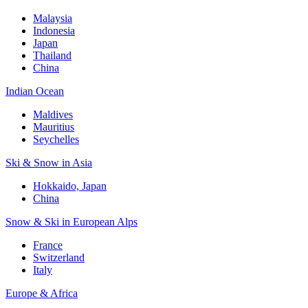
Malaysia
Indonesia
Japan
Thailand
China
Indian Ocean
Maldives
Mauritius
Seychelles
Ski & Snow in Asia
Hokkaido, Japan
China
Snow & Ski in European Alps
France
Switzerland
Italy
Europe & Africa