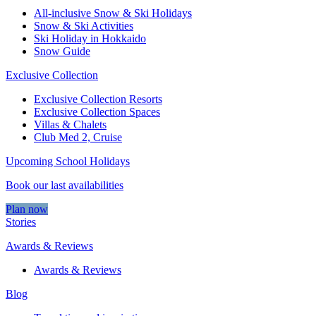
All-inclusive Snow & Ski Holidays
Snow & Ski Activities​
Ski Holiday in Hokkaido
Snow Guide
Exclusive Collection
Exclusive Collection Resorts
Exclusive Collection Spaces
Villas & Chalets
Club Med 2, Cruise
Upcoming School Holidays
Book our last availabilities
Plan now
Stories
Awards & Reviews
Awards & Reviews
Blog