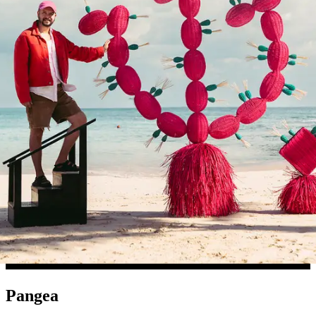
Pangea