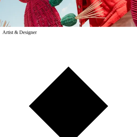
Mestiz
Artist & Designer