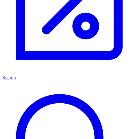
Search