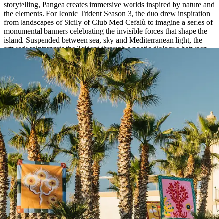
storytelling, Pangea creates immersive worlds inspired by nature and
the elements. For Iconic Trident Season 3, the duo drew inspiration
from landscapes of Sicily of Club Med Cefalù to imagine a series of
monumental banners celebrating the invisible forces that shape the
island. Suspended between sea, sky and Mediterranean light, the
artwork reinterprets the Trident through a poetic dialogue between
movement, colour and nature.