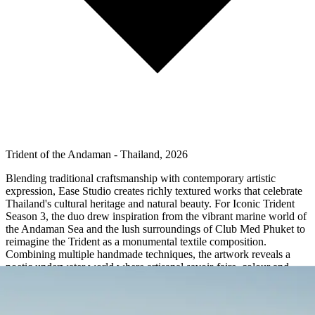
Trident of the Andaman - Thailand, 2026
Blending traditional craftsmanship with contemporary artistic
expression, Ease Studio creates richly textured works that celebrate
Thailand's cultural heritage and natural beauty. For Iconic Trident
Season 3, the duo drew inspiration from the vibrant marine world of
the Andaman Sea and the lush surroundings of Club Med Phuket to
reimagine the Trident as a monumental textile composition.
Combining multiple handmade techniques, the artwork reveals a
poetic underwater world where artisanal savoir-faire, colour and
nature come together in a striking tribute to Southern Thailand.