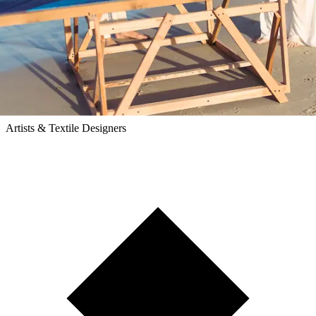
Ease Studio
Artists & Textile Designers