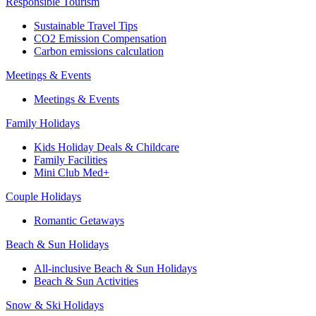
Responsible Tourism
Sustainable Travel Tips
CO2 Emission Compensation
Carbon emissions calculation
Meetings & Events
Meetings & Events
Family Holidays
Kids Holiday Deals & Childcare
Family Facilities
Mini Club Med+
Couple Holidays
Romantic Getaways
Beach & Sun Holidays
All-inclusive Beach & Sun Holidays
Beach & Sun Activities
Snow & Ski Holidays