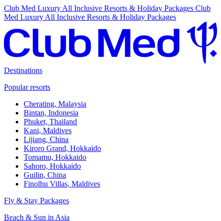
Club Med Luxury All Inclusive Resorts & Holiday Packages
Club
Med Luxury All Inclusive Resorts & Holiday Packages
Destinations
Popular resorts
Cherating, Malaysia
Bintan, Indonesia
Phuket, Thailand
Kani, Maldives
Lijiang, China
Kiroro Grand, Hokkaido
Tomamu, Hokkaido
Sahoro, Hokkaido
Guilin, China
Finolhu Villas, Maldives
Fly & Stay Packages
Beach & Sun in Asia