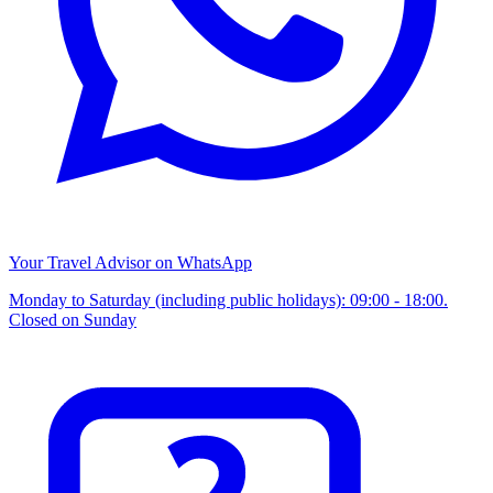
Your Travel Advisor on WhatsApp
Monday to Saturday (including public holidays): 09:00 - 18:00.
Closed on Sunday