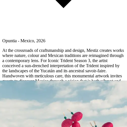
Opuntia - Mexico, 2026
At the crossroads of craftsmanship and design, Mestiz creates works
where nature, colour and Mexican traditions are reimagined through
a contemporary lens. For Iconic Trident Season 3, the artist
conceived a sun-drenched interpretation of the Trident inspired by
the landscapes of the Yucatán and its ancestral savoir-faire.
Handwoven with meticulous care, this monumental artwork invites
guests to discover Mexico through a vision that is both vibrant and
authentic, deeply rooted in the spirit of the destination.