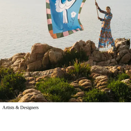
Pangea
Artists & Designers