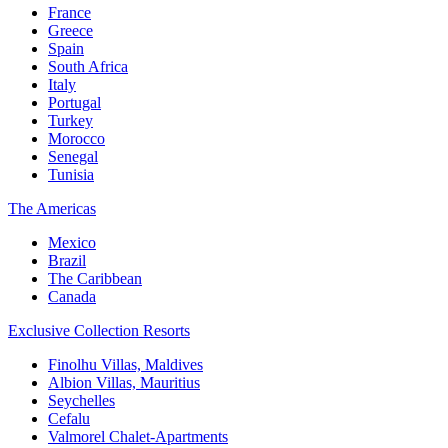
France
Greece
Spain
South Africa
Italy
Portugal
Turkey
Morocco
Senegal
Tunisia
The Americas
Mexico
Brazil
The Caribbean
Canada
Exclusive Collection Resorts
Finolhu Villas, Maldives
Albion Villas, Mauritius
Seychelles
Cefalu
Valmorel Chalet-Apartments