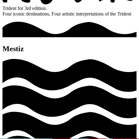
Trident for 3rd edition.
Four iconic destinations, Four artistic interpretations of the Trident
Mestiz