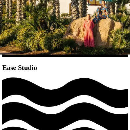
Ease Studio