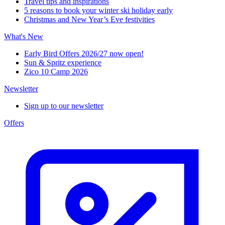
Travel tips and inspirations
5 reasons to book your winter ski holiday early
Christmas and New Year’s Eve festivities
What's New
Early Bird Offers 2026/27 now open!
Sun & Spritz experience
Zico 10 Camp 2026
Newsletter
Sign up to our newsletter
Offers