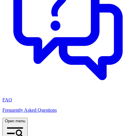
FAQ
Frequently Asked Questions
Open menu