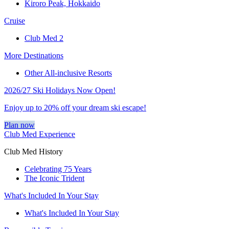
Kiroro Peak, Hokkaido
Cruise
Club Med 2
More Destinations
Other All-inclusive Resorts
2026/27 Ski Holidays Now Open!
Enjoy up to 20% off your dream ski escape!
Plan now
Club Med Experience
Club Med History
Celebrating 75 Years
The Iconic Trident
What's Included In Your Stay
What's Included In Your Stay