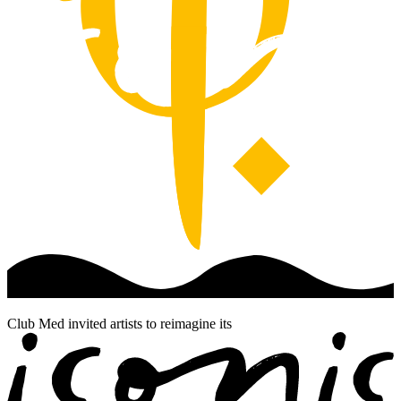
Club Med invited artists to reimagine its