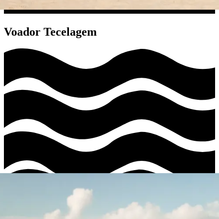
Voador Tecelagem