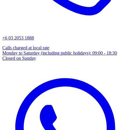
+6 03 2053 1888
Calls charged at local rate
Monday to Saturday (including public holidays): 09:00 - 18:30
Closed on Sunday