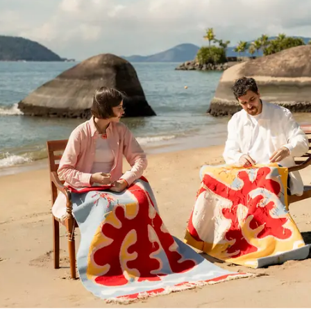
Voador Tecelagem