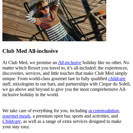
Club Med All-inclusive
At Club Med, we promise an
All-inclusive
holiday like no other. No
matter which Resort you travel to, it’s all-included: the experiences,
discoveries, services, and little touches that make Club Med simply
unique. From world-class gourmet fare to fully qualified
childcare
staff, mixologists in our bars, and partnerships with Cirque du Soleil,
we go above and beyond to give you the most comprehensive All-
inclusive holiday in the world.
We take care of everything for you, including
accommodation
,
gourmet meals
, a premium open bar, sports and activities, and
Childcare
, as well as a range of extra services designed to make
your stay easy.