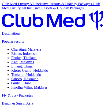
Club Med Luxury All Inclusive Resorts & Holiday Packages
Club
Med Luxury All Inclusive Resorts & Holiday Packages
Destinations
Popular resorts
Cherating, Malaysia
Bintan, Indonesia
Phuket, Thailand
Kani, Maldives
Lijiang, China
Kiroro Grand, Hokkaido
Tomamu, Hokkaido
Sahoro, Hokkaido
Guilin, China
Finolhu Villas, Maldives
Fly & Stay Packages
Beach & Sun in Asia