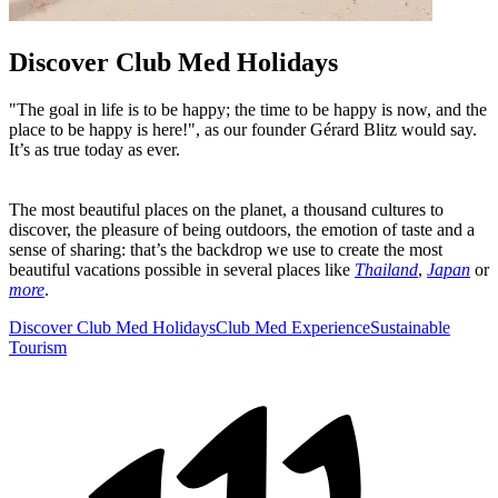
Discover Club Med Holidays
"The goal in life is to be happy; the time to be happy is now, and the
place to be happy is here!", as our founder Gérard Blitz would say.
It’s as true today as ever.
The most beautiful places on the planet, a thousand cultures to
discover, the pleasure of being outdoors, the emotion of taste and a
sense of sharing: that’s the backdrop we use to create the most
beautiful vacations possible in several places like
Thailand
,
Japan
or
more
.
Discover Club Med Holidays
Club Med Experience
Sustainable
Tourism