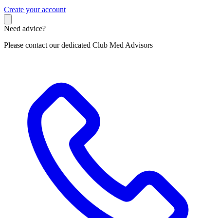
C
reate your account
Need advice?
Please contact our dedicated Club Med Advisors