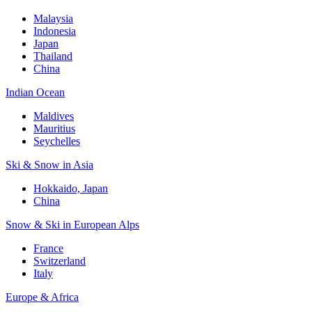
Malaysia
Indonesia
Japan
Thailand
China
Indian Ocean
Maldives
Mauritius
Seychelles
Ski & Snow in Asia
Hokkaido, Japan
China
Snow & Ski in European Alps
France
Switzerland
Italy
Europe & Africa