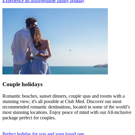
Experience an unforgettable family holiday
Couple holidays
Romantic beaches, sunset dinners, couple spas and rooms with a
stunning view; it's all possible at Club Med. Discover our most
recommended romantic destinations, located in some of the world’s
most stunning locations. Enjoy peace of mind with our All-inclusive
package perfect for couples.
Perfect holiday for you and your loved one