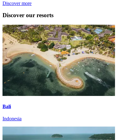
Discover more
Discover our resorts
Bali
Indonesia