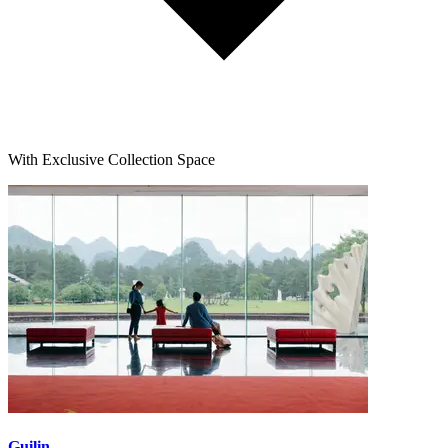
With Exclusive Collection Space
Guilin