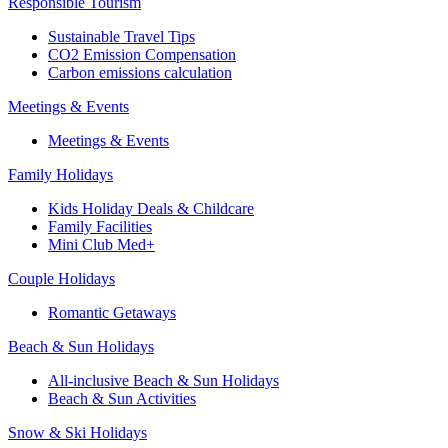
Responsible Tourism
Sustainable Travel Tips
CO2 Emission Compensation
Carbon emissions calculation
Meetings & Events
Meetings & Events
Family Holidays
Kids Holiday Deals & Childcare
Family Facilities
Mini Club Med+
Couple Holidays
Romantic Getaways
Beach & Sun Holidays
All-inclusive Beach & Sun Holidays
Beach & Sun Activities
Snow & Ski Holidays