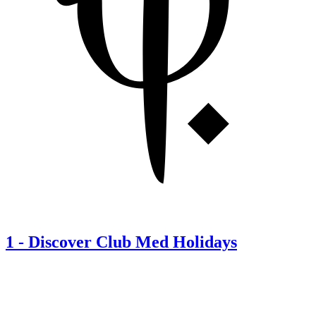
1
-
Discover Club Med Holidays