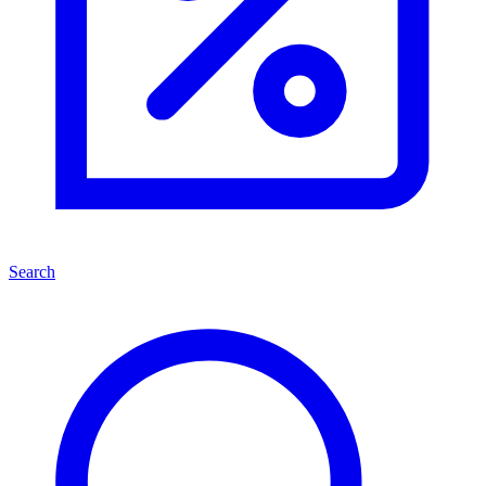
Search