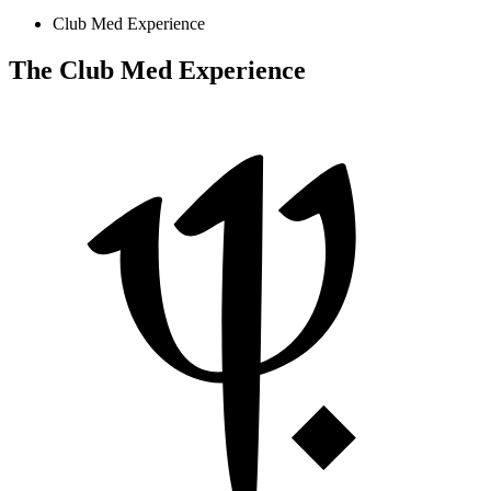
Club Med Experience
The Club Med Experience