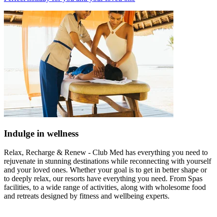
Indulge in wellness
Relax, Recharge & Renew - Club Med has everything you need to
rejuvenate in stunning destinations while reconnecting with yourself
and your loved ones. Whether your goal is to get in better shape or
to deeply relax, our resorts have everything you need. From Spas
facilities, to a wide range of activities, along with wholesome food
and retreats designed by fitness and wellbeing experts.