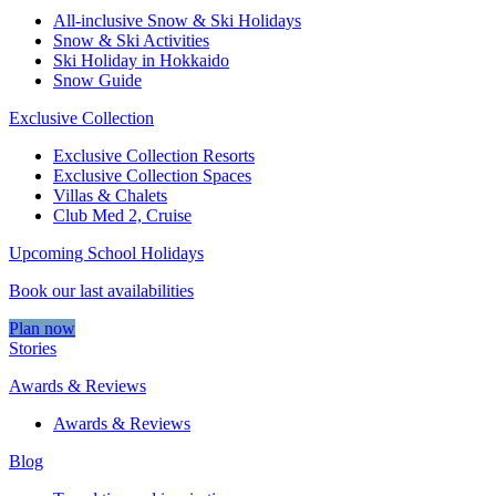
All-inclusive Snow & Ski Holidays
Snow & Ski Activities​
Ski Holiday in Hokkaido
Snow Guide
Exclusive Collection
Exclusive Collection Resorts
Exclusive Collection Spaces
Villas & Chalets
Club Med 2, Cruise
Upcoming School Holidays
Book our last availabilities
Plan now
Stories
Awards & Reviews
Awards & Reviews
Blog