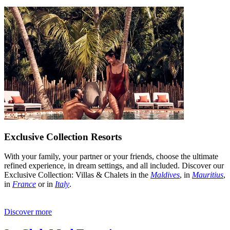
Exclusive Collection Resorts
With your family, your partner or your friends, choose the ultimate
refined experience, in dream settings, and all included. Discover our
Exclusive Collection: Villas & Chalets in the
Maldives
, in
Mauritius
,
in
France
or in
Italy
.
Discover more