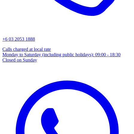
+6 03 2053 1888
Calls charged at local rate
Monday to Saturday (including public holidays): 09:00 - 18:30
Closed on Sunday