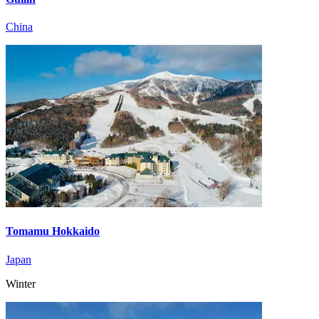
China
Tomamu Hokkaido
Japan
Winter