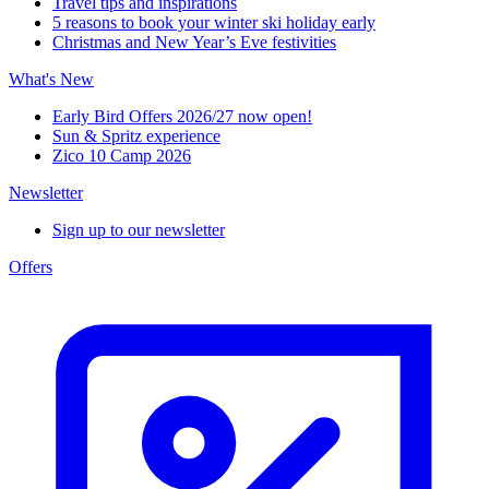
Travel tips and inspirations
5 reasons to book your winter ski holiday early
Christmas and New Year’s Eve festivities
What's New
Early Bird Offers 2026/27 now open!
Sun & Spritz experience
Zico 10 Camp 2026
Newsletter
Sign up to our newsletter
Offers