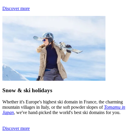
Discover more
Snow & ski holidays
Whether it's Europe's highest ski domain in France, the charming
mountain villages in Italy, or the soft powder slopes of
Tomamu in
Japan
, we've hand-picked the world's best ski domains for you.
Discover more