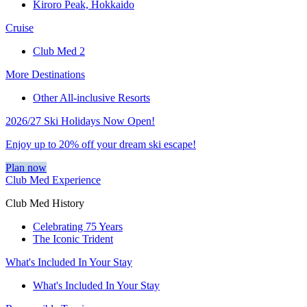
Kiroro Peak, Hokkaido
Cruise
Club Med 2
More Destinations
Other All-inclusive Resorts
2026/27 Ski Holidays Now Open!
Enjoy up to 20% off your dream ski escape!
Plan now
Club Med Experience
Club Med History
Celebrating 75 Years
The Iconic Trident
What's Included In Your Stay
What's Included In Your Stay