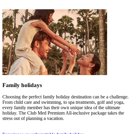
Family holidays
Choosing the perfect family holiday destination can be a challenge.
From child care and swimming, to spa treatments, golf and yoga,
every family member has their own unique idea of the ultimate
holiday. The Club Med Premium All-inclusive package takes the
stress out of planning a vacation.