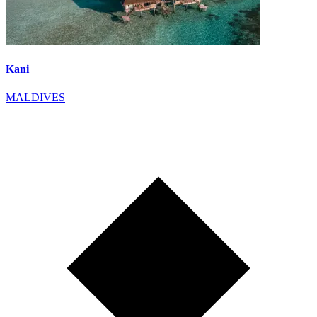
Kani
MALDIVES