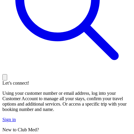
Let’s connect!
Using your customer number or email address, log into your
Customer Account to manage all your stays, confirm your travel
options and additional services. Or access a specific trip with your
booking number and name.
Sign in
New to Club Med?