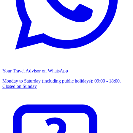
Your Travel Advisor on WhatsApp
Monday to Saturday (including public holidays): 09:00 - 18:00.
Closed on Sunday