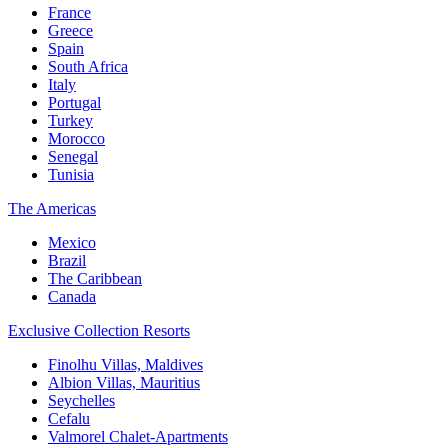
France
Greece
Spain
South Africa
Italy
Portugal
Turkey
Morocco
Senegal
Tunisia
The Americas
Mexico
Brazil
The Caribbean
Canada
Exclusive Collection Resorts
Finolhu Villas, Maldives
Albion Villas, Mauritius
Seychelles
Cefalu
Valmorel Chalet-Apartments