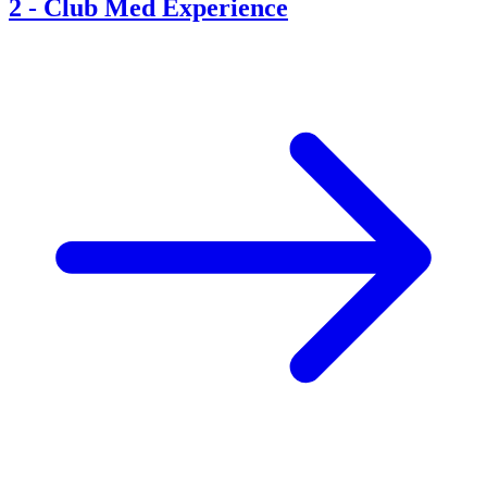
2
-
Club Med Experience