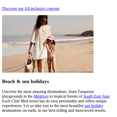
Discover our All-inclusive concept
Beach & sun holidays
Uncover the most amazing destinations, from Turquoise
playgrounds in the
Maldives
to tropical forests of
South East Asia
.
Each Club Med resort has its own personality and offers unique
experiences. Let us take you to the most beautiful
sun holiday
destinations on earth, in our best-selling and most-loved resorts.