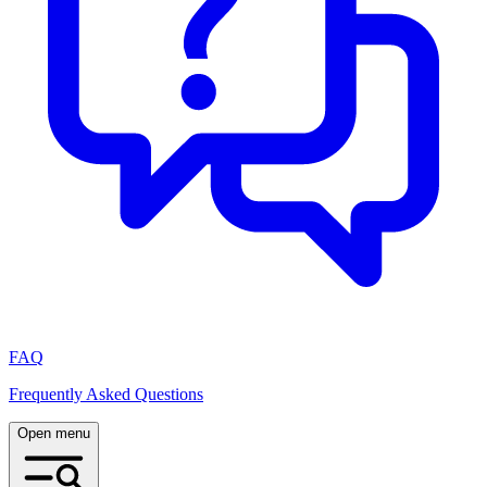
FAQ
Frequently Asked Questions
Open menu