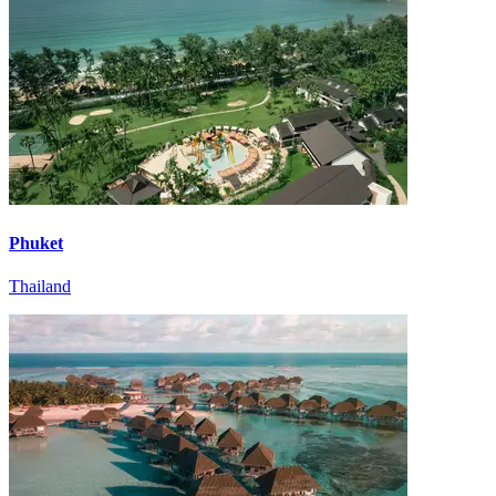
Phuket
Thailand