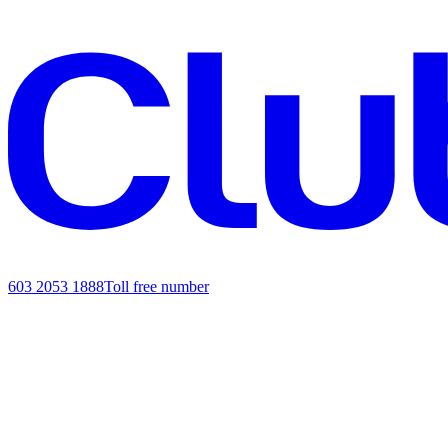
603 2053 1888
Toll free number