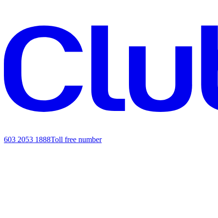
603 2053 1888
Toll free number