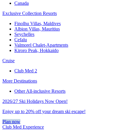
Canada
Exclusive Collection Resorts
Finolhu Villas, Maldives
Albion Villas, Mauritius
Seychelles
Cefalu
Valmorel Chalet-Apartments
Kiroro Peak, Hokkaido
Cruise
Club Med 2
More Destinations
Other All-inclusive Resorts
2026/27 Ski Holidays Now Open!
Enjoy up to 20% off your dream ski escape!
Plan now
Club Med Experience