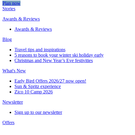
Plan now
Stories
Awards & Reviews
Awards & Reviews
Blog
Travel tips and inspirations
5 reasons to book your winter ski holiday early
Christmas and New Year’s Eve festivities
What's New
Early Bird Offers 2026/27 now open!
Sun & Spritz experience
Zico 10 Camp 2026
Newsletter
Sign up to our newsletter
Offers