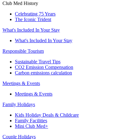
Club Med History
Celebrating 75 Years
The Iconic Trident
What's Included In Your Stay
What's Included In Your Stay
Responsible Tourism
Sustainable Travel Tips
CO2 Emission Compensation
Carbon emissions calculation
Meetings & Events
Meetings & Events
Family Holidays
Kids Holiday Deals & Childcare
Family Facilities
Mini Club Med+
Couple Holidays