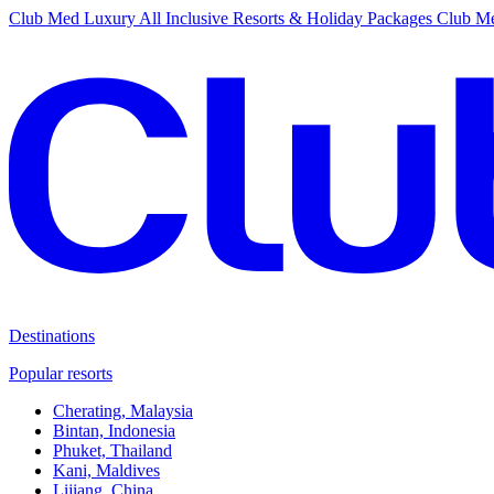
Club Med Luxury All Inclusive Resorts & Holiday Packages
Club Me
Destinations
Popular resorts
Cherating, Malaysia
Bintan, Indonesia
Phuket, Thailand
Kani, Maldives
Lijiang, China