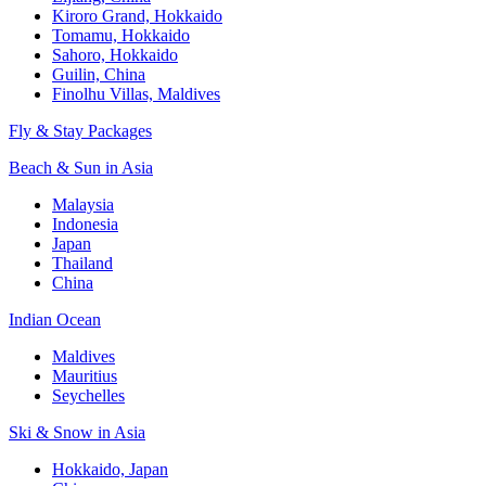
Kiroro Grand, Hokkaido
Tomamu, Hokkaido
Sahoro, Hokkaido
Guilin, China
Finolhu Villas, Maldives
Fly & Stay Packages
Beach & Sun in Asia
Malaysia
Indonesia
Japan
Thailand
China
Indian Ocean
Maldives
Mauritius
Seychelles
Ski & Snow in Asia
Hokkaido, Japan