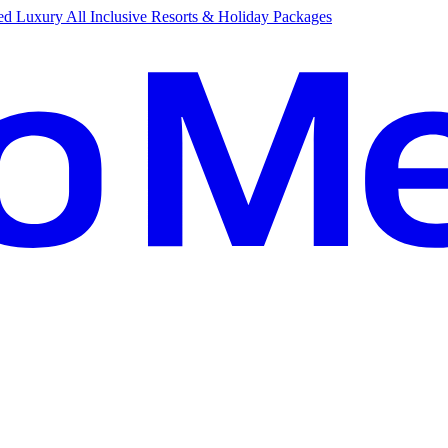
d Luxury All Inclusive Resorts & Holiday Packages