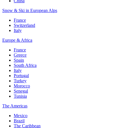
China
Snow & Ski in European Alps
France
Switzerland
Italy
Europe & Africa
France
Greece
Spain
South Africa
Italy
Portugal
Turkey
Morocco
Senegal
Tunisia
The Americas
Mexico
Brazil
The Caribbean