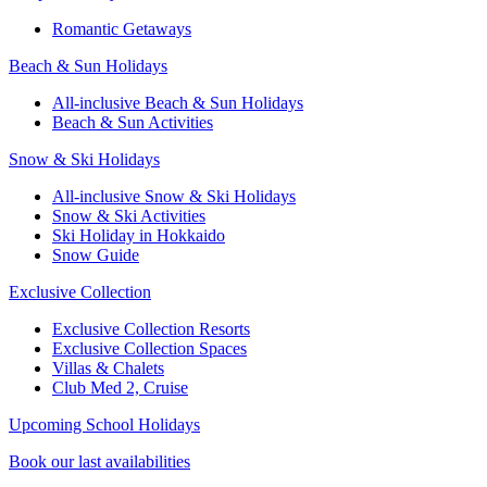
Romantic Getaways
Beach & Sun Holidays
All-inclusive Beach & Sun Holidays
Beach & Sun Activities
Snow & Ski Holidays
All-inclusive Snow & Ski Holidays
Snow & Ski Activities​
Ski Holiday in Hokkaido
Snow Guide
Exclusive Collection
Exclusive Collection Resorts
Exclusive Collection Spaces
Villas & Chalets
Club Med 2, Cruise
Upcoming School Holidays
Book our last availabilities