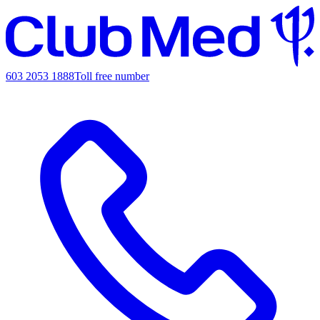
603 2053 1888
Toll free number