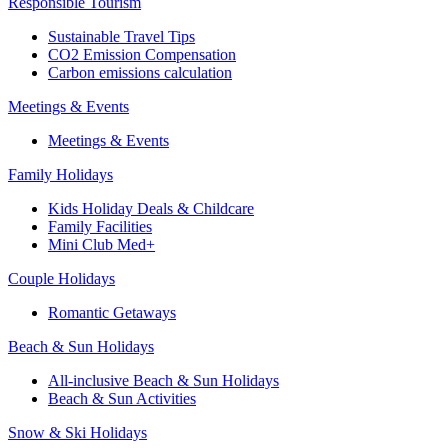
Responsible Tourism
Sustainable Travel Tips
CO2 Emission Compensation
Carbon emissions calculation
Meetings & Events
Meetings & Events
Family Holidays
Kids Holiday Deals & Childcare
Family Facilities
Mini Club Med+
Couple Holidays
Romantic Getaways
Beach & Sun Holidays
All-inclusive Beach & Sun Holidays
Beach & Sun Activities
Snow & Ski Holidays