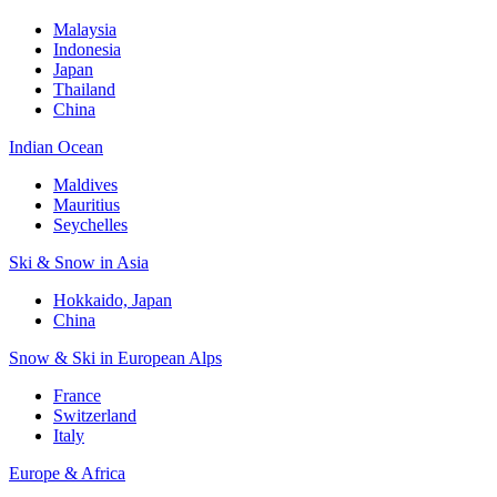
Malaysia
Indonesia
Japan
Thailand
China
Indian Ocean
Maldives
Mauritius
Seychelles
Ski & Snow in Asia
Hokkaido, Japan
China
Snow & Ski in European Alps
France
Switzerland
Italy
Europe & Africa