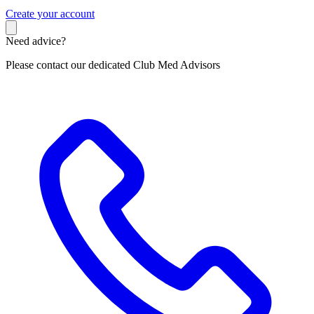
C
reate your account
Need advice?
Please contact our dedicated Club Med Advisors