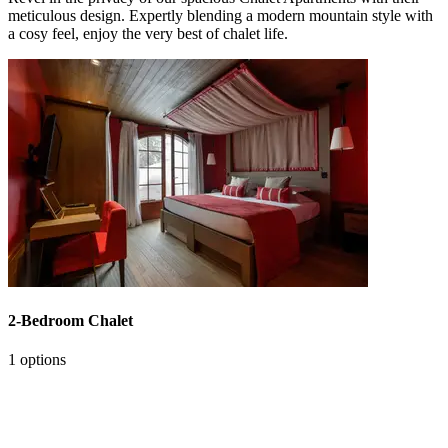
meticulous design. Expertly blending a modern mountain style with
a cosy feel, enjoy the very best of chalet life.
2-Bedroom Chalet
1 options