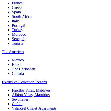
France
Greece
Spain
South Africa
Italy
Portugal
Turkey
Morocco
Senegal
Tunisia
The Americas
Mexico
Brazil
The Caribbean
Canada
Exclusive Collection Resorts
Finolhu Villas, Maldives
Albion Villas, Mauritius
Seychelles
Cefalu
Valmorel Chalet-Apartments