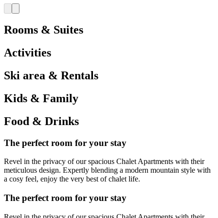
Rooms & Suites
Activities
Ski area & Rentals
Kids & Family
Food & Drinks
The perfect room for your stay
Revel in the privacy of our spacious Chalet Apartments with their
meticulous design. Expertly blending a modern mountain style with
a cosy feel, enjoy the very best of chalet life.
The perfect room for your stay
Revel in the privacy of our spacious Chalet Apartments with their