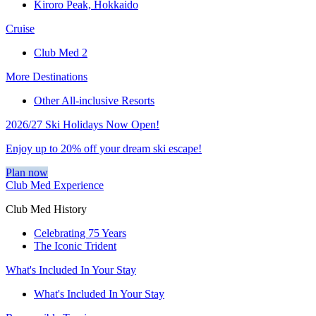
Kiroro Peak, Hokkaido
Cruise
Club Med 2
More Destinations
Other All-inclusive Resorts
2026/27 Ski Holidays Now Open!
Enjoy up to 20% off your dream ski escape!
Plan now
Club Med Experience
Club Med History
Celebrating 75 Years
The Iconic Trident
What's Included In Your Stay
What's Included In Your Stay