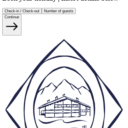
Check-in / Check-out
Number of guests
Continue