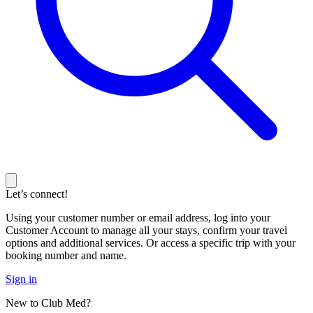
Let’s connect!
Using your customer number or email address, log into your
Customer Account to manage all your stays, confirm your travel
options and additional services. Or access a specific trip with your
booking number and name.
Sign in
New to Club Med?