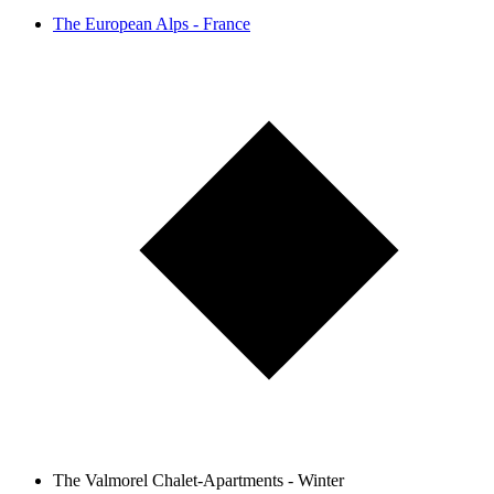
The European Alps - France
The Valmorel Chalet-Apartments - Winter