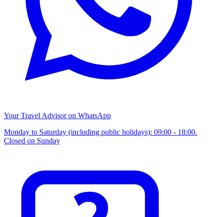
Your Travel Advisor on WhatsApp
Monday to Saturday (including public holidays): 09:00 - 18:00.
Closed on Sunday