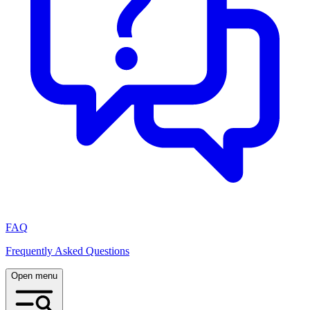
FAQ
Frequently Asked Questions
Open menu