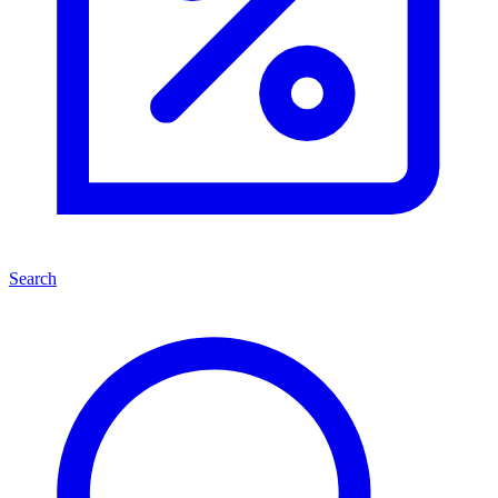
Search