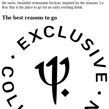
the snow, beautiful restaurants beckon, inspired by the seasons. Le
Roc Bar is the place to go for an early evening drink.
The best reasons to go