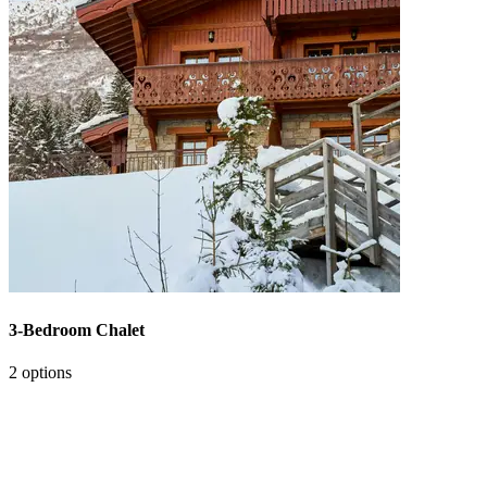
3-Bedroom Chalet
2 options