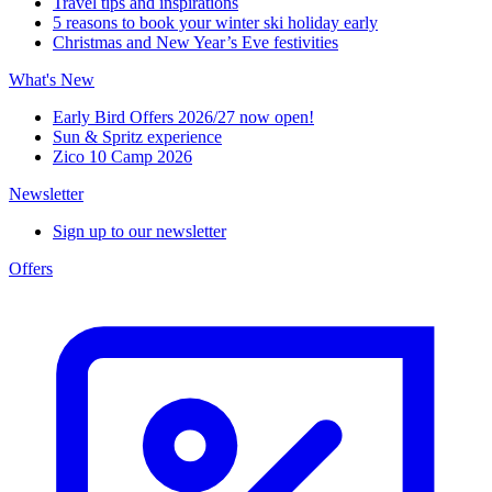
Travel tips and inspirations
5 reasons to book your winter ski holiday early
Christmas and New Year’s Eve festivities
What's New
Early Bird Offers 2026/27 now open!
Sun & Spritz experience
Zico 10 Camp 2026
Newsletter
Sign up to our newsletter
Offers