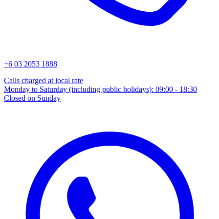
+6 03 2053 1888
Calls charged at local rate
Monday to Saturday (including public holidays): 09:00 - 18:30
Closed on Sunday