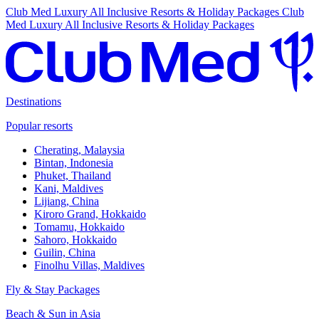
Club Med Luxury All Inclusive Resorts & Holiday Packages
Club
Med Luxury All Inclusive Resorts & Holiday Packages
Destinations
Popular resorts
Cherating, Malaysia
Bintan, Indonesia
Phuket, Thailand
Kani, Maldives
Lijiang, China
Kiroro Grand, Hokkaido
Tomamu, Hokkaido
Sahoro, Hokkaido
Guilin, China
Finolhu Villas, Maldives
Fly & Stay Packages
Beach & Sun in Asia