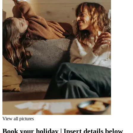
View all pictures
Book your holiday | Insert details below