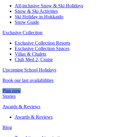
All-inclusive Snow & Ski Holidays
Snow & Ski Activities​
Ski Holiday in Hokkaido
Snow Guide
Exclusive Collection
Exclusive Collection Resorts
Exclusive Collection Spaces
Villas & Chalets
Club Med 2, Cruise
Upcoming School Holidays
Book our last availabilities
Plan now
Stories
Awards & Reviews
Awards & Reviews
Blog