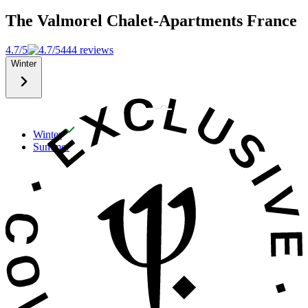
The Valmorel Chalet-Apartments
France
4.7/5
444 reviews
Winter
Winter
Summer