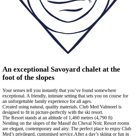
An exceptional Savoyard chalet at the
foot of the slopes
Your senses tell you instantly that you’ve found somewhere
exceptional. A friendly, intimate setting that sets you on course for
an unforgettable family experience for all ages.
Created using natural, quality materials, Club Med Valmorel is
designed to fit in picture-perfectly with the ski resort.
The Resort stands at an altitude of 1,460 metres (4,790 ft)
Nestling on the slopes of the Massif du Cheval Noir, Resort rooms
are elegant, contemporary and airy. The perfect place to enjoy Club
Med’s privileged, customised service.After a day’s skiing or fun in