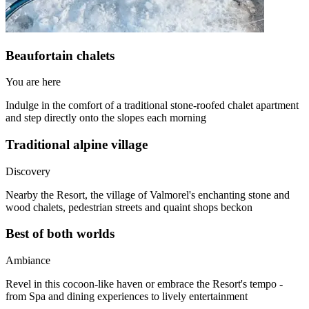
Beaufortain chalets
You are here
Indulge in the comfort of a traditional stone-roofed chalet apartment
and step directly onto the slopes each morning
Traditional alpine village
Discovery
Nearby the Resort, the village of Valmorel's enchanting stone and
wood chalets, pedestrian streets and quaint shops beckon
Best of both worlds
Ambiance
Revel in this cocoon-like haven or embrace the Resort's tempo -
from Spa and dining experiences to lively entertainment