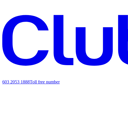
603 2053 1888
Toll free number