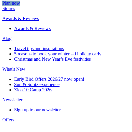
Plan now
Stories
Awards & Reviews
Awards & Reviews
Blog
Travel tips and inspirations
5 reasons to book your winter ski holiday early
Christmas and New Year’s Eve festivities
What's New
Early Bird Offers 2026/27 now open!
Sun & Spritz experience
Zico 10 Camp 2026
Newsletter
Sign up to our newsletter
Offers