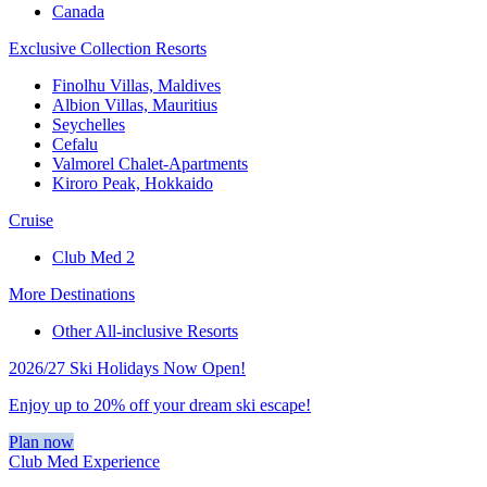
Canada
Exclusive Collection Resorts
Finolhu Villas, Maldives
Albion Villas, Mauritius
Seychelles
Cefalu
Valmorel Chalet-Apartments
Kiroro Peak, Hokkaido
Cruise
Club Med 2
More Destinations
Other All-inclusive Resorts
2026/27 Ski Holidays Now Open!
Enjoy up to 20% off your dream ski escape!
Plan now
Club Med Experience