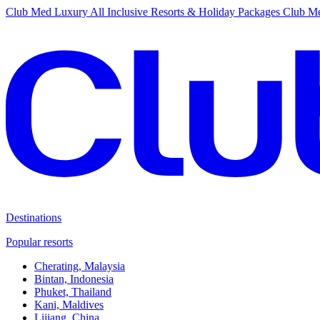
Club Med Luxury All Inclusive Resorts & Holiday Packages
Club Me
Destinations
Popular resorts
Cherating, Malaysia
Bintan, Indonesia
Phuket, Thailand
Kani, Maldives
Lijiang, China