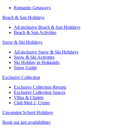
Romantic Getaways
Beach & Sun Holidays
All-inclusive Beach & Sun Holidays
Beach & Sun Activities
Snow & Ski Holidays
All-inclusive Snow & Ski Holidays
Snow & Ski Activities​
Ski Holiday in Hokkaido
Snow Guide
Exclusive Collection
Exclusive Collection Resorts
Exclusive Collection Spaces
Villas & Chalets
Club Med 2, Cruise
Upcoming School Holidays
Book our last availabilities