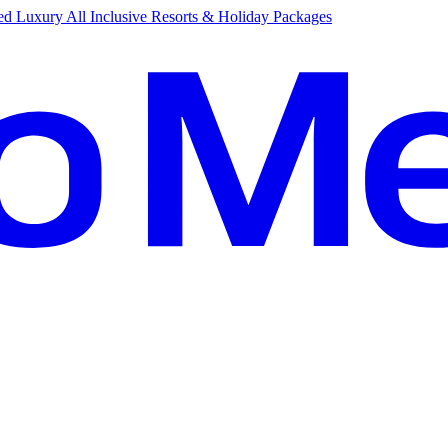
d Luxury All Inclusive Resorts & Holiday Packages