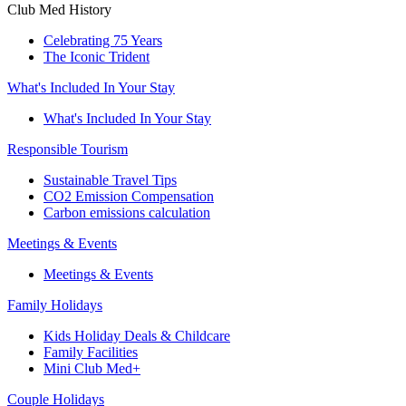
Club Med History
Celebrating 75 Years
The Iconic Trident
What's Included In Your Stay
What's Included In Your Stay
Responsible Tourism
Sustainable Travel Tips
CO2 Emission Compensation
Carbon emissions calculation
Meetings & Events
Meetings & Events
Family Holidays
Kids Holiday Deals & Childcare
Family Facilities
Mini Club Med+
Couple Holidays