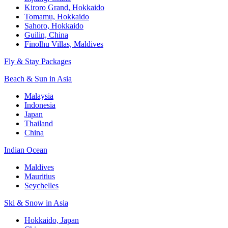
Kiroro Grand, Hokkaido
Tomamu, Hokkaido
Sahoro, Hokkaido
Guilin, China
Finolhu Villas, Maldives
Fly & Stay Packages
Beach & Sun in Asia
Malaysia
Indonesia
Japan
Thailand
China
Indian Ocean
Maldives
Mauritius
Seychelles
Ski & Snow in Asia
Hokkaido, Japan