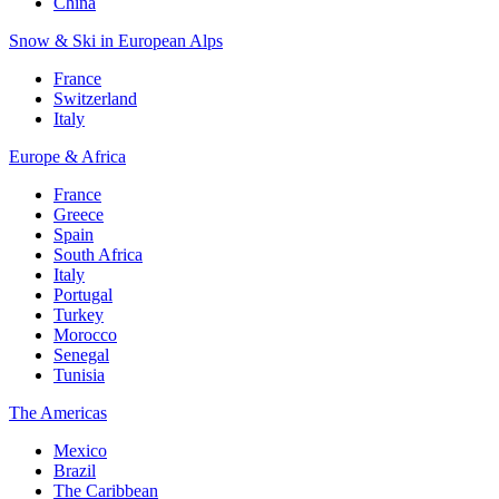
China
Snow & Ski in European Alps
France
Switzerland
Italy
Europe & Africa
France
Greece
Spain
South Africa
Italy
Portugal
Turkey
Morocco
Senegal
Tunisia
The Americas
Mexico
Brazil
The Caribbean