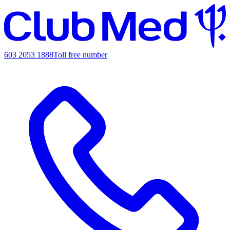
603 2053 1888
Toll free number