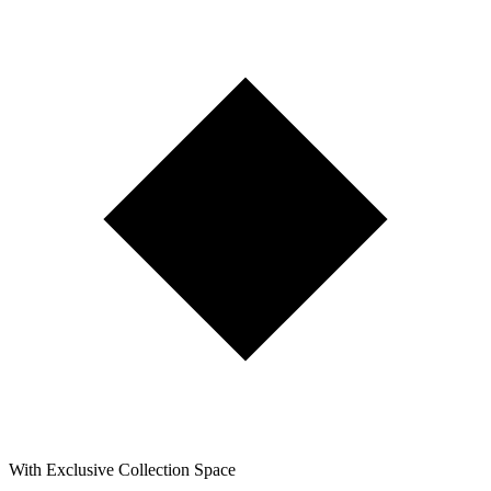
With Exclusive Collection Space