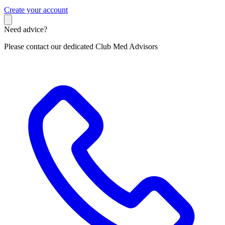
C
reate your account
Need advice?
Please contact our dedicated Club Med Advisors