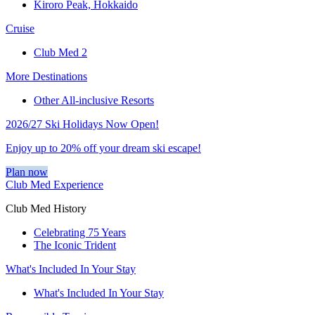
Kiroro Peak, Hokkaido
Cruise
Club Med 2
More Destinations
Other All-inclusive Resorts
2026/27 Ski Holidays Now Open!
Enjoy up to 20% off your dream ski escape!
Plan now
Club Med Experience
Club Med History
Celebrating 75 Years
The Iconic Trident
What's Included In Your Stay
What's Included In Your Stay