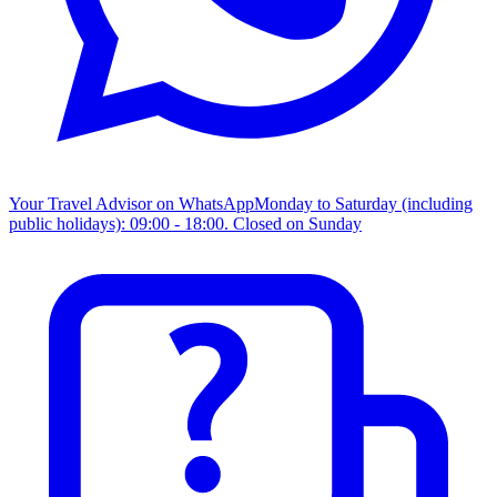
Your Travel Advisor on WhatsApp
Monday to Saturday (including
public holidays): 09:00 - 18:00. Closed on Sunday