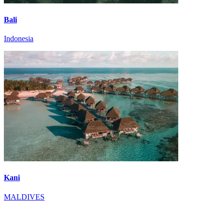
Bali
Indonesia
Kani
MALDIVES