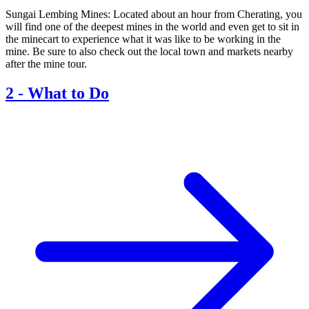
Sungai Lembing Mines: Located about an hour from Cherating, you
will find one of the deepest mines in the world and even get to sit in
the minecart to experience what it was like to be working in the
mine. Be sure to also check out the local town and markets nearby
after the mine tour.
2
-
What to Do