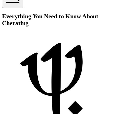
Everything You Need to Know About
Cherating