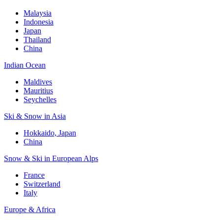
Malaysia
Indonesia
Japan
Thailand
China
Indian Ocean
Maldives
Mauritius
Seychelles
Ski & Snow in Asia
Hokkaido, Japan
China
Snow & Ski in European Alps
France
Switzerland
Italy
Europe & Africa