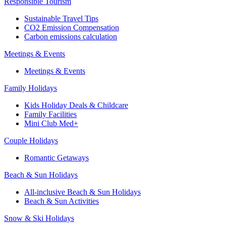
Responsible Tourism
Sustainable Travel Tips
CO2 Emission Compensation
Carbon emissions calculation
Meetings & Events
Meetings & Events
Family Holidays
Kids Holiday Deals & Childcare
Family Facilities
Mini Club Med+
Couple Holidays
Romantic Getaways
Beach & Sun Holidays
All-inclusive Beach & Sun Holidays
Beach & Sun Activities
Snow & Ski Holidays