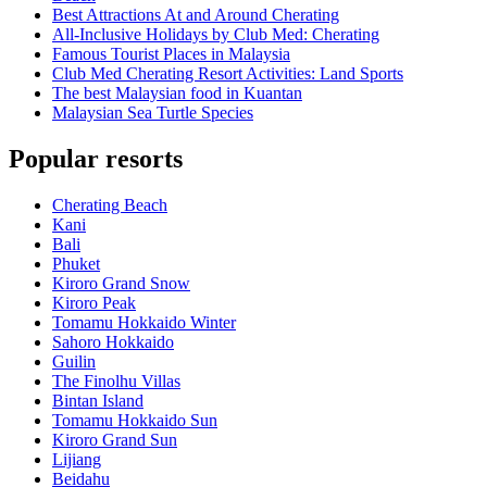
Best Attractions At and Around Cherating
All-Inclusive Holidays by Club Med: Cherating
Famous Tourist Places in Malaysia
Club Med Cherating Resort Activities: Land Sports
The best Malaysian food in Kuantan
Malaysian Sea Turtle Species
Popular resorts
Cherating Beach
Kani
Bali
Phuket
Kiroro Grand Snow
Kiroro Peak
Tomamu Hokkaido Winter
Sahoro Hokkaido
Guilin
The Finolhu Villas
Bintan Island
Tomamu Hokkaido Sun
Kiroro Grand Sun
Lijiang
Beidahu