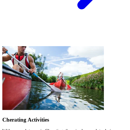
Cherating Activities