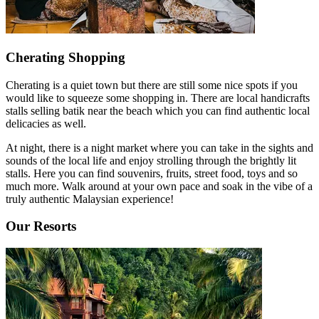
Cherating Shopping
Cherating is a quiet town but there are still some nice spots if you
would like to squeeze some shopping in. There are local handicrafts
stalls selling batik near the beach which you can find authentic local
delicacies as well.
At night, there is a night market where you can take in the sights and
sounds of the local life and enjoy strolling through the brightly lit
stalls. Here you can find souvenirs, fruits, street food, toys and so
much more. Walk around at your own pace and soak in the vibe of a
truly authentic Malaysian experience!
Our Resorts