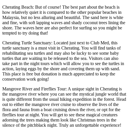
Cherating Beach: But of course! The best part about the beach is
how relatively quiet it is compared to the other popular beaches in
Malaysia, but no less alluring and beautiful. The sand here is white
and fine, with soft lapping waves and shady coconut trees lining the
shore. The waves here are also perfect for surfing so you might be
tempted to try doing that!
Cherating Turtle Sanctuary: Located just next to Club Med, this
turtle sanctuary is a must visit in Cherating. You will find tanks of
rehabilitating sea turtles and may also be lucky to see some baby
turtles that are waiting to be released to the sea. Visitors can also
take part in the night tours which will allow you to see the turtles in
action, laying eggs by the shore and covering them up with sand.
This place is free but donation is much appreciated to keep the
conservation work going!
Mangrove River and Fireflies Tour: A unique sight in Cherating is
the mangrove river where you can see the mystical jungle world that
is quite different from the usual hiking expedition in the forest. Head
out to either the mangrove river cruise to observe the lives of the
flora and fauna from a boat cruising down the river, or opt for the
fireflies tour at night. You will get to see these magical creatures
adorning the trees making them look like Christmas trees in the
silence of the pitchblack night. Truly an unforgettable experience!