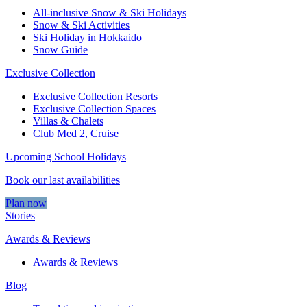
All-inclusive Snow & Ski Holidays
Snow & Ski Activities​
Ski Holiday in Hokkaido
Snow Guide
Exclusive Collection
Exclusive Collection Resorts
Exclusive Collection Spaces
Villas & Chalets
Club Med 2, Cruise
Upcoming School Holidays
Book our last availabilities
Plan now
Stories
Awards & Reviews
Awards & Reviews
Blog