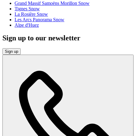
Grand Massif Samoëns Morillon Snow
Tignes Snow
La Rosière Snow
Les Arcs Panorama Snow
Alpe d'Huez
Sign up to our newsletter
Sign up