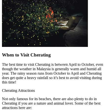
When to Visit Cherating
The best time to visit Cherating is between April to October, even
though the weather in Malaysia is generally warm and humid all
year. The rainy season runs from October to April and Cherating
does get quite a heavy rainfall so it’s best to avoid visiting during
this time!
Cherating Attractions
Not only famous for its beaches, there are also plenty to do in
Cherating if you are a nature and animal lover. Some of the best
attractions here are: