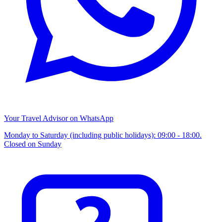
Your Travel Advisor on WhatsApp
Monday to Saturday (including public holidays): 09:00 - 18:00.
Closed on Sunday