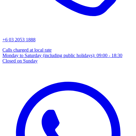
+6 03 2053 1888
Calls charged at local rate
Monday to Saturday (including public holidays): 09:00 - 18:30
Closed on Sunday