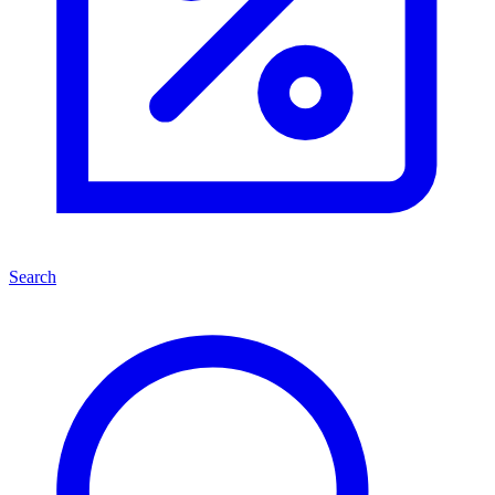
Search