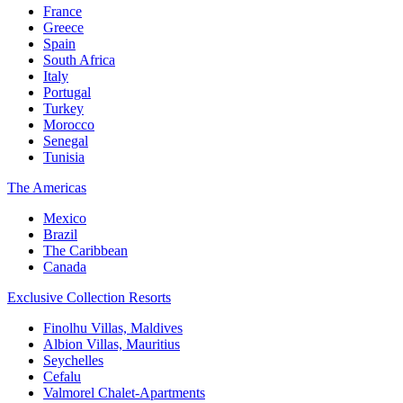
France
Greece
Spain
South Africa
Italy
Portugal
Turkey
Morocco
Senegal
Tunisia
The Americas
Mexico
Brazil
The Caribbean
Canada
Exclusive Collection Resorts
Finolhu Villas, Maldives
Albion Villas, Mauritius
Seychelles
Cefalu
Valmorel Chalet-Apartments