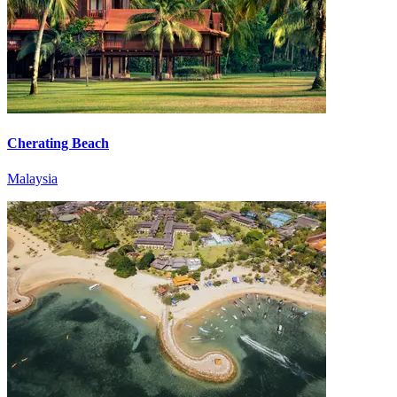
Cherating Beach
Malaysia