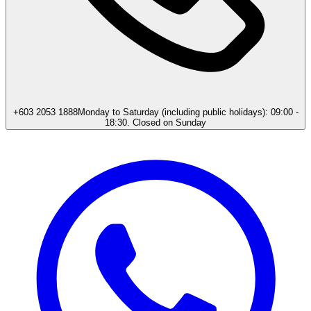
+603 2053 1888
Monday to Saturday (including public holidays): 09:00 -
18:30. Closed on Sunday​