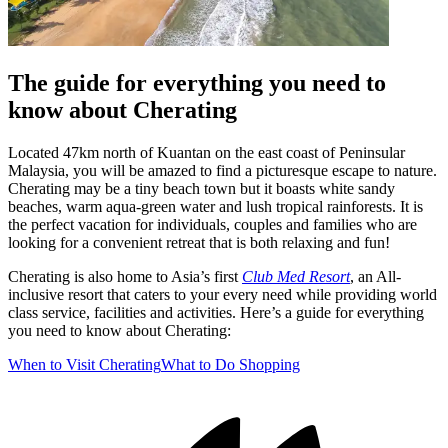
The guide for everything you need to
know about Cherating
Located 47km north of Kuantan on the east coast of Peninsular
Malaysia, you will be amazed to find a picturesque escape to nature.
Cherating may be a tiny beach town but it boasts white sandy
beaches, warm aqua-green water and lush tropical rainforests. It is
the perfect vacation for individuals, couples and families who are
looking for a convenient retreat that is both relaxing and fun!
Cherating is also home to Asia’s first
Club Med Resort
, an All-
inclusive resort that caters to your every need while providing world
class service, facilities and activities. Here’s a guide for everything
you need to know about Cherating:
When to Visit Cherating
What to Do
Shopping