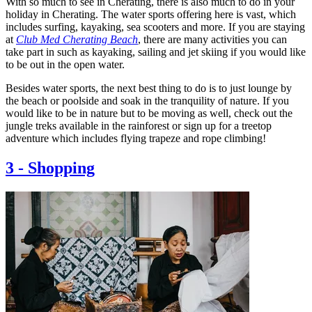
With so much to see in Cherating, there is also much to do in your
holiday in Cherating. The water sports offering here is vast, which
includes surfing, kayaking, sea scooters and more. If you are staying
at
Club Med Cherating Beach
, there are many activities you can
take part in such as kayaking, sailing and jet skiing if you would like
to be out in the open water.
Besides water sports, the next best thing to do is to just lounge by
the beach or poolside and soak in the tranquility of nature. If you
would like to be in nature but to be moving as well, check out the
jungle treks available in the rainforest or sign up for a treetop
adventure which includes flying trapeze and rope climbing!
3
-
Shopping