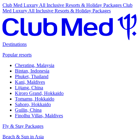
Club Med Luxury All Inclusive Resorts & Holiday Packages
Club
Med Luxury All Inclusive Resorts & Holiday Packages
Destinations
Popular resorts
Cherating, Malaysia
Bintan, Indonesia
Phuket, Thailand
Kani, Maldives
Lijiang, China
Kiroro Grand, Hokkaido
Tomamu, Hokkaido
Sahoro, Hokkaido
Guilin, China
Finolhu Villas, Maldives
Fly & Stay Packages
Beach & Sun in Asia