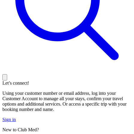
Let’s connect!
Using your customer number or email address, log into your
Customer Account to manage all your stays, confirm your travel
options and additional services. Or access a specific trip with your
booking number and name.
Sign in
New to Club Med?