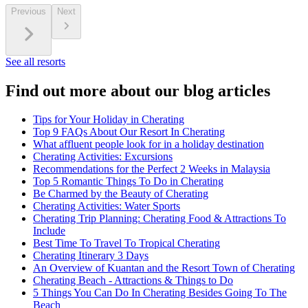
Previous
Next
See all resorts
Find out more about our blog articles
Tips for Your Holiday in Cherating
Top 9 FAQs About Our Resort In Cherating
What affluent people look for in a holiday destination
Cherating Activities: Excursions
Recommendations for the Perfect 2 Weeks in Malaysia
Top 5 Romantic Things To Do in Cherating
Be Charmed by the Beauty of Cherating
Cherating Activities: Water Sports
Cherating Trip Planning: Cherating Food & Attractions To
Include
Best Time To Travel To Tropical Cherating
Cherating Itinerary 3 Days
An Overview of Kuantan and the Resort Town of Cherating
Cherating Beach - Attractions & Things to Do
5 Things You Can Do In Cherating Besides Going To The
Beach