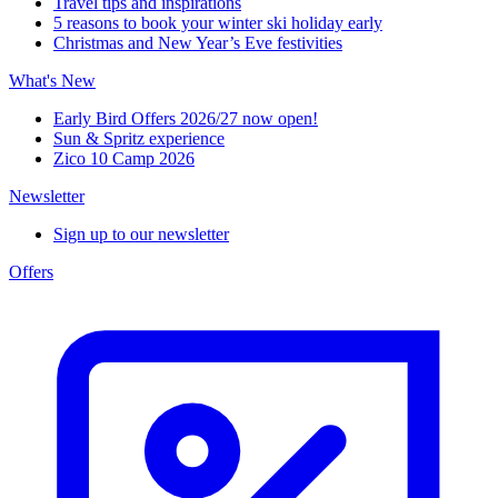
Travel tips and inspirations
5 reasons to book your winter ski holiday early
Christmas and New Year’s Eve festivities
What's New
Early Bird Offers 2026/27 now open!
Sun & Spritz experience
Zico 10 Camp 2026
Newsletter
Sign up to our newsletter
Offers