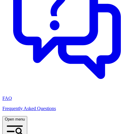
FAQ
Frequently Asked Questions
Open menu