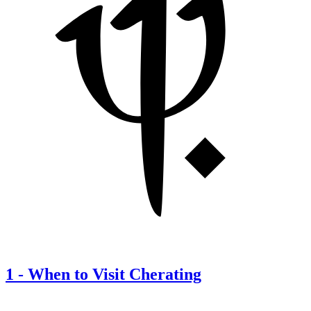
1
-
When to Visit Cherating