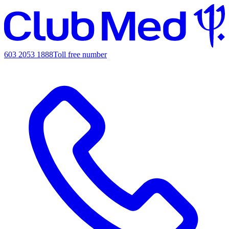
603 2053 1888
Toll free number