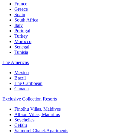
France
Greece
Spain
South Africa
Italy
Portugal
Turkey
Morocco
Senegal
Tunisia
The Americas
Mexico
Brazil
The Caribbean
Canada
Exclusive Collection Resorts
Finolhu Villas, Maldives
Albion Villas, Mauritius
Seychelles
Cefalu
Valmorel Chalet-Apartments