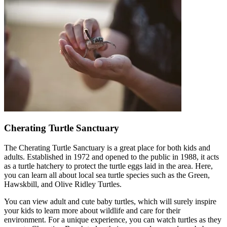
Cherating Turtle Sanctuary
The Cherating Turtle Sanctuary is a great place for both kids and
adults. Established in 1972 and opened to the public in 1988, it acts
as a turtle hatchery to protect the turtle eggs laid in the area. Here,
you can learn all about local sea turtle species such as the Green,
Hawskbill, and Olive Ridley Turtles.
You can view adult and cute baby turtles, which will surely inspire
your kids to learn more about wildlife and care for their
environment. For a unique experience, you can watch turtles as they