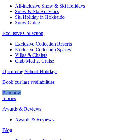
All-inclusive Snow & Ski Holidays
Snow & Ski Activities​
Ski Holiday in Hokkaido
Snow Guide
Exclusive Collection
Exclusive Collection Resorts
Exclusive Collection Spaces
Villas & Chalets
Club Med 2, Cruise
Upcoming School Holidays
Book our last availabilities
Plan now
Stories
Awards & Reviews
Awards & Reviews
Blog