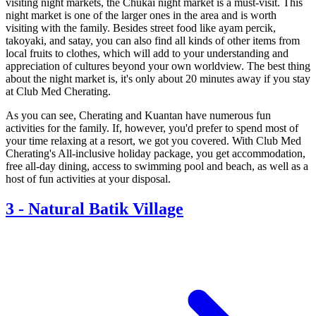
visiting night markets, the Chukai night market is a must-visit. This
night market is one of the larger ones in the area and is worth
visiting with the family. Besides street food like ayam percik,
takoyaki, and satay, you can also find all kinds of other items from
local fruits to clothes, which will add to your understanding and
appreciation of cultures beyond your own worldview. The best thing
about the night market is, it's only about 20 minutes away if you stay
at Club Med Cherating.
As you can see, Cherating and Kuantan have numerous fun
activities for the family. If, however, you'd prefer to spend most of
your time relaxing at a resort, we got you covered. With Club Med
Cherating's All-inclusive holiday package, you get accommodation,
free all-day dining, access to swimming pool and beach, as well as a
host of fun activities at your disposal.
3
-
Natural Batik Village