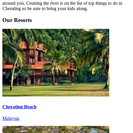
around you. Cruising the river is on the list of top things to do in
Cherating so be sure to bring your kids along.
Our Resorts
Cherating Beach
Malaysia