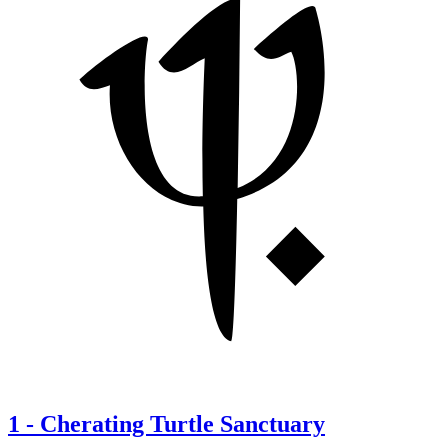
1
-
Cherating Turtle Sanctuary