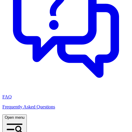
FAQ
Frequently Asked Questions
Open menu