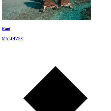
Kani
MALDIVES