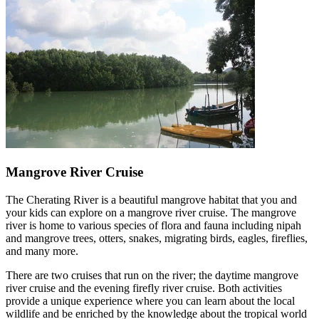
Mangrove River Cruise
The Cherating River is a beautiful mangrove habitat that you and
your kids can explore on a mangrove river cruise. The mangrove
river is home to various species of flora and fauna including nipah
and mangrove trees, otters, snakes, migrating birds, eagles, fireflies,
and many more.
There are two cruises that run on the river; the daytime mangrove
river cruise and the evening firefly river cruise. Both activities
provide a unique experience where you can learn about the local
wildlife and be enriched by the knowledge about the tropical world