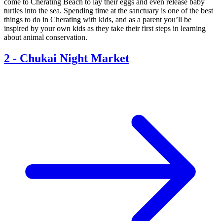
come to Cherating Beach to lay their eggs and even release baby
turtles into the sea. Spending time at the sanctuary is one of the best
things to do in Cherating with kids, and as a parent you’ll be
inspired by your own kids as they take their first steps in learning
about animal conservation.
2
-
Chukai Night Market