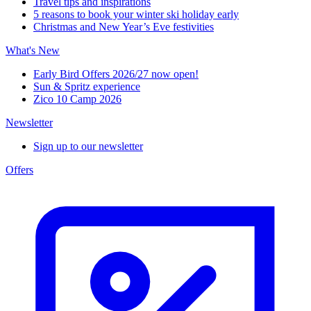
Travel tips and inspirations
5 reasons to book your winter ski holiday early
Christmas and New Year’s Eve festivities
What's New
Early Bird Offers 2026/27 now open!
Sun & Spritz experience
Zico 10 Camp 2026
Newsletter
Sign up to our newsletter
Offers