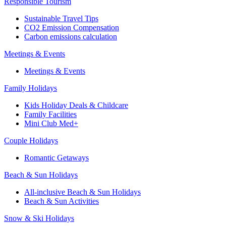
Responsible Tourism
Sustainable Travel Tips
CO2 Emission Compensation
Carbon emissions calculation
Meetings & Events
Meetings & Events
Family Holidays
Kids Holiday Deals & Childcare
Family Facilities
Mini Club Med+
Couple Holidays
Romantic Getaways
Beach & Sun Holidays
All-inclusive Beach & Sun Holidays
Beach & Sun Activities
Snow & Ski Holidays