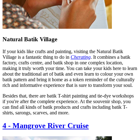
Natural Batik Village
If your kids like crafts and painting, visiting the Natural Batik
Village is a fantastic thing to do in
Cherating
. It combines a batik
factory, crafts centre, and batik shop in one complex location,
making it truly worth your time. You can take your kids here to learn
about the traditional art of batik and even learn to colour your own
batik pattern and bring it home as a token reminder of the culturally
rich and informative experience that is sure to transform your soul.
Besides that, there are batik T-shirt painting and tie-dye workshops
if you're after the complete experience. At the souvenir shop, you
can find all kinds of batik products and crafts including batik T-
shirts, sarongs, scarves, and more.
4
-
Mangrove River Cruise