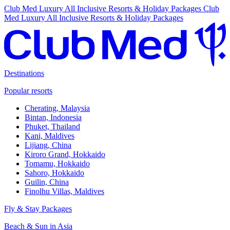
Club Med Luxury All Inclusive Resorts & Holiday Packages
Club
Med Luxury All Inclusive Resorts & Holiday Packages
Destinations
Popular resorts
Cherating, Malaysia
Bintan, Indonesia
Phuket, Thailand
Kani, Maldives
Lijiang, China
Kiroro Grand, Hokkaido
Tomamu, Hokkaido
Sahoro, Hokkaido
Guilin, China
Finolhu Villas, Maldives
Fly & Stay Packages
Beach & Sun in Asia