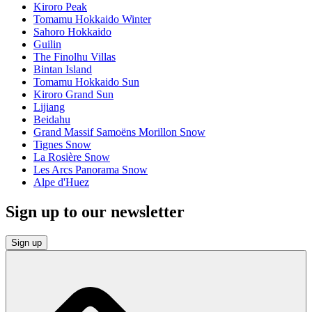
Kiroro Peak
Tomamu Hokkaido Winter
Sahoro Hokkaido
Guilin
The Finolhu Villas
Bintan Island
Tomamu Hokkaido Sun
Kiroro Grand Sun
Lijiang
Beidahu
Grand Massif Samoëns Morillon Snow
Tignes Snow
La Rosière Snow
Les Arcs Panorama Snow
Alpe d'Huez
Sign up to our newsletter
Sign up