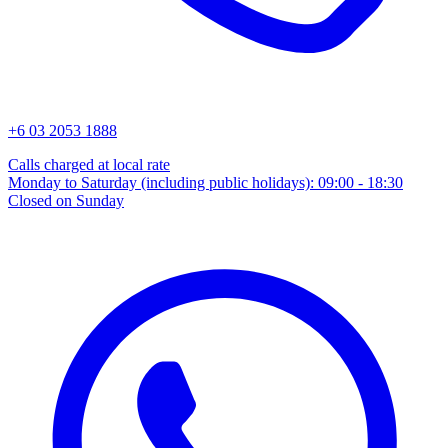
+6 03 2053 1888
Calls charged at local rate
Monday to Saturday (including public holidays): 09:00 - 18:30
Closed on Sunday