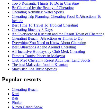
Top 5 Romantic Things To Do in Cherating
Be Charmed by the Beauty of Cherating
Cherating Activities: Water Sports
Cherating Trip Planning: Cherating Food & Attractions To
Include
Best Time To Travel To Tropical Cherating
Cherating Itinerary 3 Days
An Overview of Kuantan and the Resort Town of Cherating
Cherating Beach - Attractions & Things to Do
Everything You Need to Know About Cherating
Best Attractions At and Around Cherating
All-Inclusive Holidays by Club Med: Cherating
Famous Tourist Places in Malaysia
Club Med Cherating Resort Activities: Land Sports
The best Malaysian food in Kuantan
Malaysian Sea Turtle Species
Popular resorts
Cherating Beach
Kani
Bali
Phuket
Kiroro Grand Snow