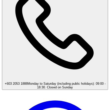
+603 2053 1888
Monday to Saturday (including public holidays): 09:00 -
18:30. Closed on Sunday​