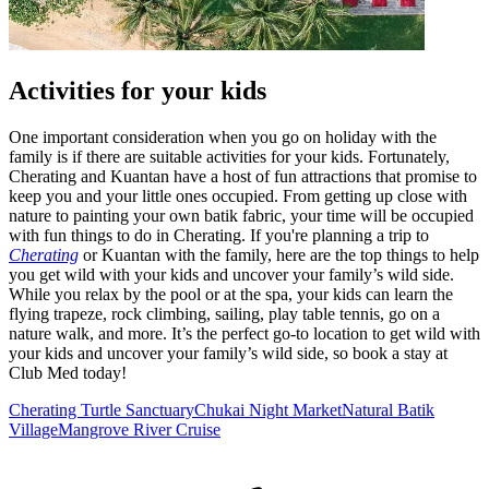
Activities for your kids
One important consideration when you go on holiday with the
family is if there are suitable activities for your kids. Fortunately,
Cherating and Kuantan have a host of fun attractions that promise to
keep you and your little ones occupied. From getting up close with
nature to painting your own batik fabric, your time will be occupied
with fun things to do in Cherating. If you're planning a trip to
Cherating
or Kuantan with the family, here are the top things to help
you get wild with your kids and uncover your family’s wild side.
While you relax by the pool or at the spa, your kids can learn the
flying trapeze, rock climbing, sailing, play table tennis, go on a
nature walk, and more. It’s the perfect go-to location to get wild with
your kids and uncover your family’s wild side, so book a stay at
Club Med today!
Cherating Turtle Sanctuary
Chukai Night Market
Natural Batik
Village
Mangrove River Cruise