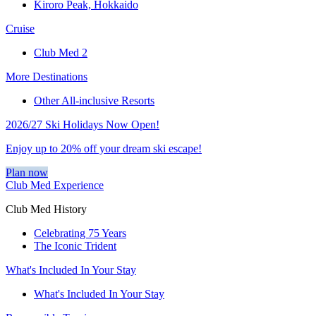
Kiroro Peak, Hokkaido
Cruise
Club Med 2
More Destinations
Other All-inclusive Resorts
2026/27 Ski Holidays Now Open!
Enjoy up to 20% off your dream ski escape!
Plan now
Club Med Experience
Club Med History
Celebrating 75 Years
The Iconic Trident
What's Included In Your Stay
What's Included In Your Stay