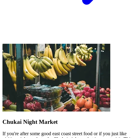
Chukai Night Market
If you're after some good east coast street food or if you just like