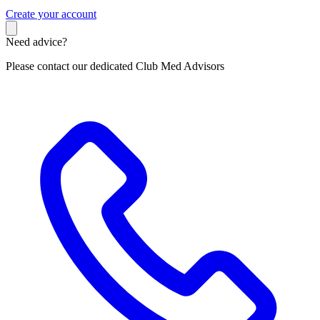
C
reate your account
Need advice?
Please contact our dedicated Club Med Advisors