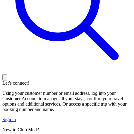
Let’s connect!
Using your customer number or email address, log into your
Customer Account to manage all your stays, confirm your travel
options and additional services. Or access a specific trip with your
booking number and name.
Sign in
New to Club Med?