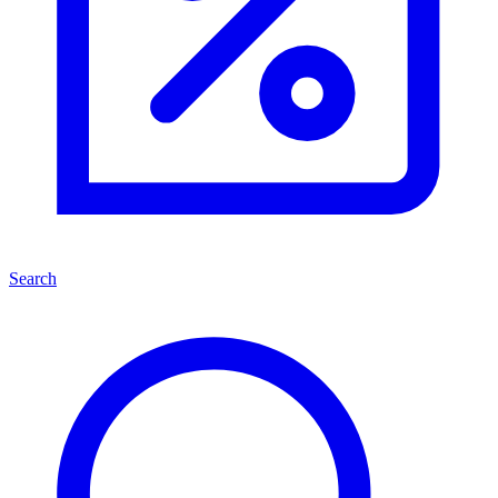
Search