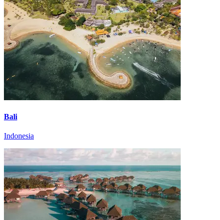
Bali
Indonesia