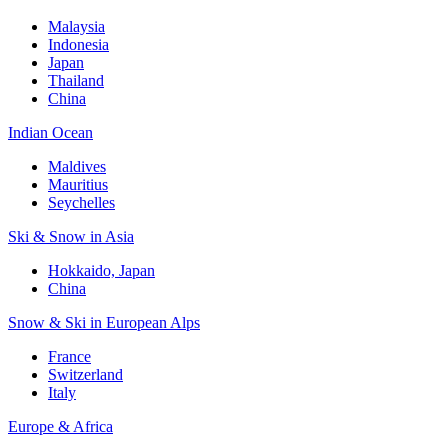
Malaysia
Indonesia
Japan
Thailand
China
Indian Ocean
Maldives
Mauritius
Seychelles
Ski & Snow in Asia
Hokkaido, Japan
China
Snow & Ski in European Alps
France
Switzerland
Italy
Europe & Africa