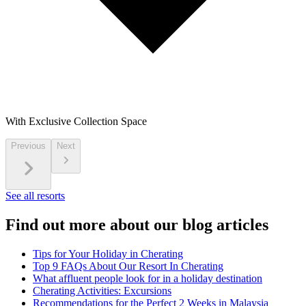
With Exclusive Collection Space
Previous
Next
See all resorts
Find out more about our blog articles
Tips for Your Holiday in Cherating
Top 9 FAQs About Our Resort In Cherating
What affluent people look for in a holiday destination
Cherating Activities: Excursions
Recommendations for the Perfect 2 Weeks in Malaysia