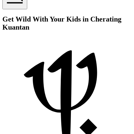
Get Wild With Your Kids in Cherating
Kuantan