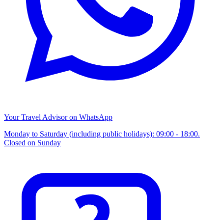
Your Travel Advisor on WhatsApp
Monday to Saturday (including public holidays): 09:00 - 18:00.
Closed on Sunday