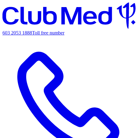
603 2053 1888
Toll free number