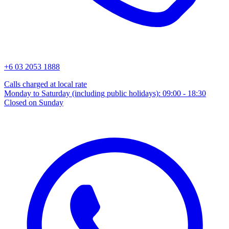
+6 03 2053 1888
Calls charged at local rate
Monday to Saturday (including public holidays): 09:00 - 18:30
Closed on Sunday