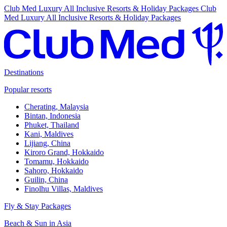
Club Med Luxury All Inclusive Resorts & Holiday Packages
Club
Med Luxury All Inclusive Resorts & Holiday Packages
Destinations
Popular resorts
Cherating, Malaysia
Bintan, Indonesia
Phuket, Thailand
Kani, Maldives
Lijiang, China
Kiroro Grand, Hokkaido
Tomamu, Hokkaido
Sahoro, Hokkaido
Guilin, China
Finolhu Villas, Maldives
Fly & Stay Packages
Beach & Sun in Asia