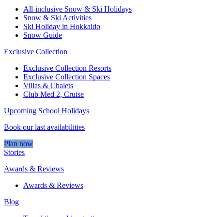
All-inclusive Snow & Ski Holidays
Snow & Ski Activities​
Ski Holiday in Hokkaido
Snow Guide
Exclusive Collection
Exclusive Collection Resorts
Exclusive Collection Spaces
Villas & Chalets
Club Med 2, Cruise
Upcoming School Holidays
Book our last availabilities
Plan now
Stories
Awards & Reviews
Awards & Reviews
Blog