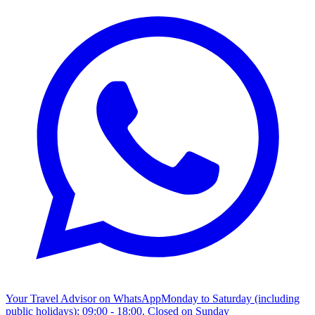
Your Travel Advisor on WhatsApp
Monday to Saturday (including
public holidays): 09:00 - 18:00. Closed on Sunday