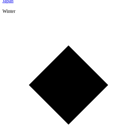
Japan
Winter