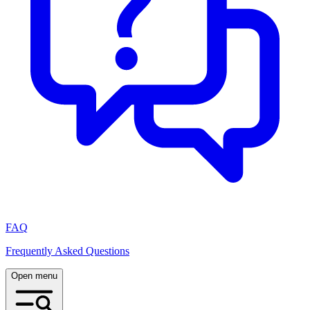
FAQ
Frequently Asked Questions
Open menu