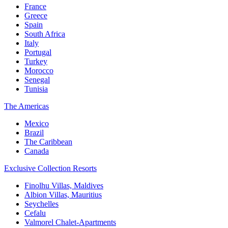
France
Greece
Spain
South Africa
Italy
Portugal
Turkey
Morocco
Senegal
Tunisia
The Americas
Mexico
Brazil
The Caribbean
Canada
Exclusive Collection Resorts
Finolhu Villas, Maldives
Albion Villas, Mauritius
Seychelles
Cefalu
Valmorel Chalet-Apartments