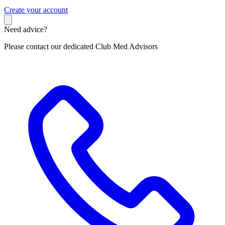
C
reate your account
Need advice?
Please contact our dedicated Club Med Advisors