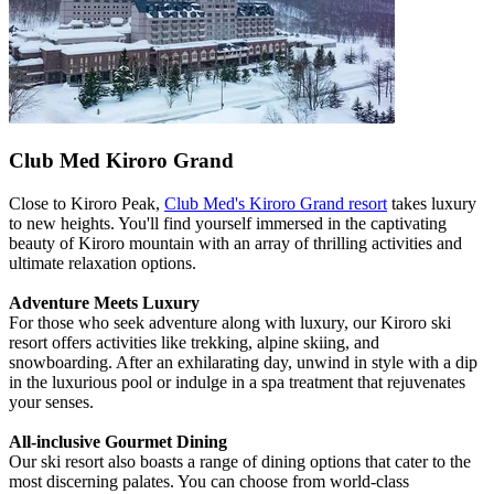
Club Med Kiroro Grand
Close to Kiroro Peak,
Club Med's Kiroro Grand resort
takes luxury
to new heights. You'll find yourself immersed in the captivating
beauty of Kiroro mountain with an array of thrilling activities and
ultimate relaxation options.
Adventure Meets Luxury
For those who seek adventure along with luxury, our Kiroro ski
resort offers activities like trekking, alpine skiing, and
snowboarding. After an exhilarating day, unwind in style with a dip
in the luxurious pool or indulge in a spa treatment that rejuvenates
your senses.
All-inclusive Gourmet Dining
Our ski resort also boasts a range of dining options that cater to the
most discerning palates. You can choose from world-class