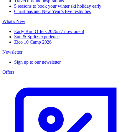
Travel tips and inspirations
5 reasons to book your winter ski holiday early
Christmas and New Year’s Eve festivities
What's New
Early Bird Offers 2026/27 now open!
Sun & Spritz experience
Zico 10 Camp 2026
Newsletter
Sign up to our newsletter
Offers