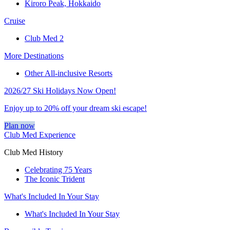
Kiroro Peak, Hokkaido
Cruise
Club Med 2
More Destinations
Other All-inclusive Resorts
2026/27 Ski Holidays Now Open!
Enjoy up to 20% off your dream ski escape!
Plan now
Club Med Experience
Club Med History
Celebrating 75 Years
The Iconic Trident
What's Included In Your Stay
What's Included In Your Stay