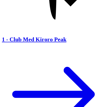
1
-
Club Med Kiroro Peak