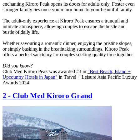
enchanting Kiroro Peak opens its doors for adults only. Foster even
stronger family ties once you return home to your beautiful family.
The adult-only experience at Kiroro Peak ensures a tranquil and
intimate atmosphere, allowing couples to escape the hustle and
bustle of daily life.
Whether savouring a romantic dinner, enjoying the pristine slopes,
or simply basking in the breathtaking surroundings, Kiroro Peak
offers a perfect sanctuary for couples seeking quality time together.
Did you know?
Club Med Kiroro Peak was awarded #3 in
"Best Beach, Island +
Upcountry Hotels in Japan"
in Travel + Leisure Asia Pacific Luxury
Awards 2024
2
-
Club Med Kiroro Grand