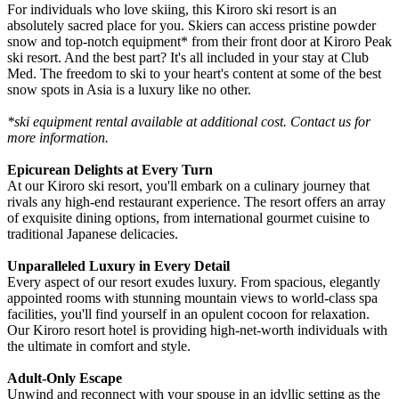
For individuals who love skiing, this Kiroro ski resort is an
absolutely sacred place for you. Skiers can access pristine powder
snow and top-notch equipment* from their front door at Kiroro Peak
ski resort. And the best part? It's all included in your stay at Club
Med. The freedom to ski to your heart's content at some of the best
snow spots in Asia is a luxury like no other.
*ski equipment rental available at additional cost. Contact us for
more information.
Epicurean Delights at Every Turn
At our Kiroro ski resort, you'll embark on a culinary journey that
rivals any high-end restaurant experience. The resort offers an array
of exquisite dining options, from international gourmet cuisine to
traditional Japanese delicacies.
Unparalleled Luxury in Every Detail
Every aspect of our resort exudes luxury. From spacious, elegantly
appointed rooms with stunning mountain views to world-class spa
facilities, you'll find yourself in an opulent cocoon for relaxation.
Our Kiroro resort hotel is providing high-net-worth individuals with
the ultimate in comfort and style.
Adult-Only Escape
Unwind and reconnect with your spouse in an idyllic setting as the