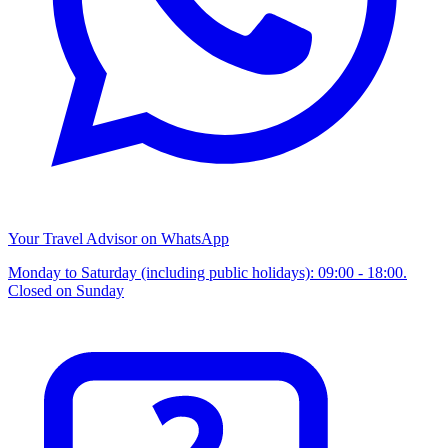
Your Travel Advisor on WhatsApp
Monday to Saturday (including public holidays): 09:00 - 18:00.
Closed on Sunday