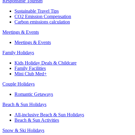
Responsible Tourism
Sustainable Travel Tips
CO2 Emission Compensation
Carbon emissions calculation
Meetings & Events
Meetings & Events
Family Holidays
Kids Holiday Deals & Childcare
Family Facilities
Mini Club Med+
Couple Holidays
Romantic Getaways
Beach & Sun Holidays
All-inclusive Beach & Sun Holidays
Beach & Sun Activities
Snow & Ski Holidays