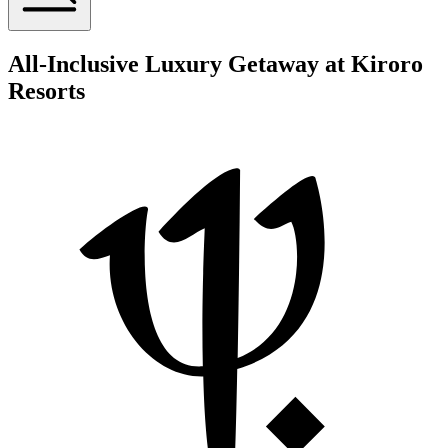
All-Inclusive Luxury Getaway at Kiroro
Resorts