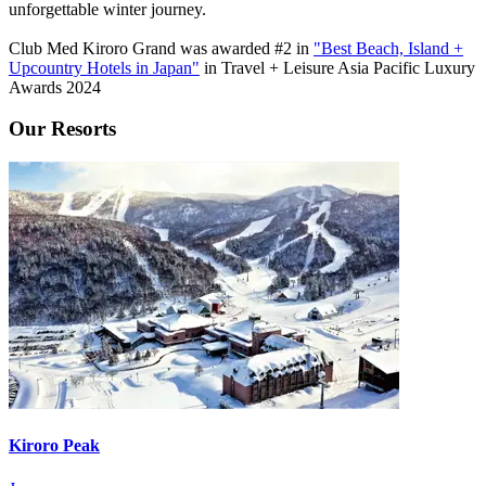
unforgettable winter journey.
Club Med Kiroro Grand was awarded #2 in
"Best Beach, Island +
Upcountry Hotels in Japan"
in Travel + Leisure Asia Pacific Luxury
Awards 2024
Our Resorts
Kiroro Peak