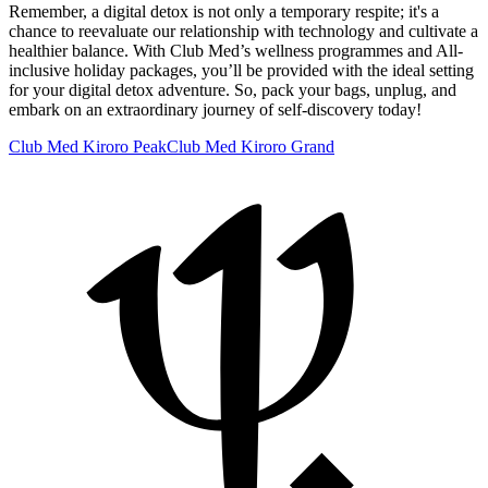
Remember, a digital detox is not only a temporary respite; it's a
chance to reevaluate our relationship with technology and cultivate a
healthier balance. With Club Med’s wellness programmes and All-
inclusive holiday packages, you’ll be provided with the ideal setting
for your digital detox adventure. So, pack your bags, unplug, and
embark on an extraordinary journey of self-discovery today!
Club Med Kiroro Peak
Club Med Kiroro Grand