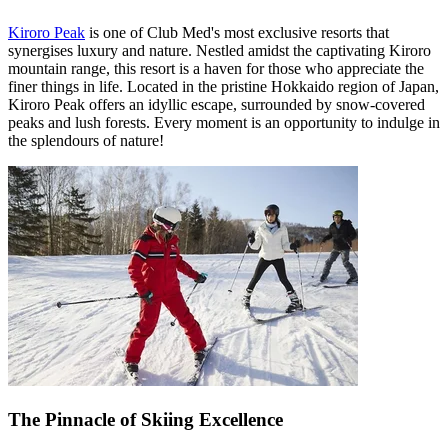
Kiroro Peak
is one of Club Med's most exclusive resorts that
synergises luxury and nature. Nestled amidst the captivating Kiroro
mountain range, this resort is a haven for those who appreciate the
finer things in life. Located in the pristine Hokkaido region of Japan,
Kiroro Peak offers an idyllic escape, surrounded by snow-covered
peaks and lush forests. Every moment is an opportunity to indulge in
the splendours of nature!
The Pinnacle of Skiing Excellence