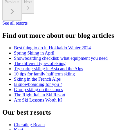
Previous
Next
See all resorts
Find out more about our blog articles
Best thing to do in Hokkaido Winter 2024
Spring Skiing in April
Snowboarding checklist: what equipment you need
The different types of skiing
Try spring skiing in Asia and the Alps
10 tips for family half term skiing
Skiing in the French Alps
Is snowboarding for you ?
Group skiing on the slopes
The Right Italian Ski Resort
Are Ski Lessons Worth It?
Our best resorts
Cherating Beach
Kani