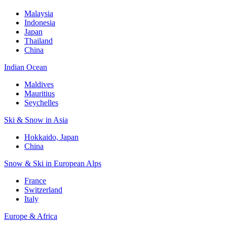
Malaysia
Indonesia
Japan
Thailand
China
Indian Ocean
Maldives
Mauritius
Seychelles
Ski & Snow in Asia
Hokkaido, Japan
China
Snow & Ski in European Alps
France
Switzerland
Italy
Europe & Africa