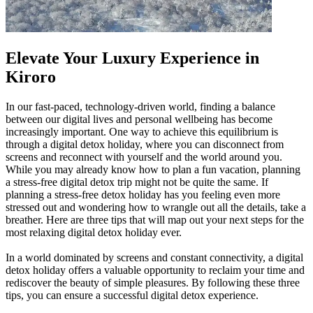
Elevate Your Luxury Experience in
Kiroro
In our fast-paced, technology-driven world, finding a balance
between our digital lives and personal wellbeing has become
increasingly important. One way to achieve this equilibrium is
through a digital detox holiday, where you can disconnect from
screens and reconnect with yourself and the world around you.
While you may already know how to plan a fun vacation, planning
a stress-free digital detox trip might not be quite the same. If
planning a stress-free detox holiday has you feeling even more
stressed out and wondering how to wrangle out all the details, take a
breather. Here are three tips that will map out your next steps for the
most relaxing digital detox holiday ever.
In a world dominated by screens and constant connectivity, a digital
detox holiday offers a valuable opportunity to reclaim your time and
rediscover the beauty of simple pleasures. By following these three
tips, you can ensure a successful digital detox experience.