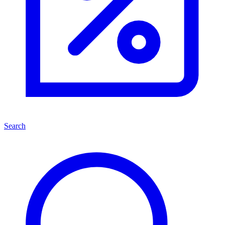
Search