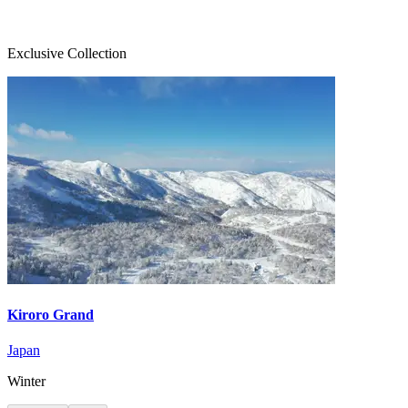
Exclusive Collection
Kiroro Grand
Japan
Winter