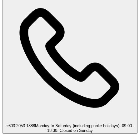
+603 2053 1888
Monday to Saturday (including public holidays): 09:00 -
18:30. Closed on Sunday​