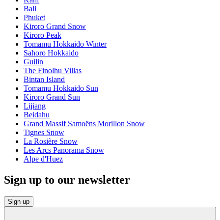
Bali
Phuket
Kiroro Grand Snow
Kiroro Peak
Tomamu Hokkaido Winter
Sahoro Hokkaido
Guilin
The Finolhu Villas
Bintan Island
Tomamu Hokkaido Sun
Kiroro Grand Sun
Lijiang
Beidahu
Grand Massif Samoëns Morillon Snow
Tignes Snow
La Rosière Snow
Les Arcs Panorama Snow
Alpe d'Huez
Sign up to our newsletter
Sign up