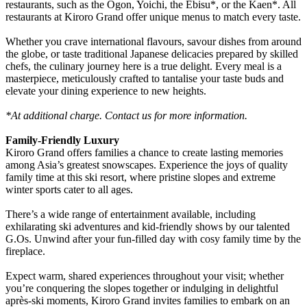
restaurants, such as the Ogon, Yoichi, the Ebisu*, or the Kaen*. All
restaurants at Kiroro Grand offer unique menus to match every taste.
Whether you crave international flavours, savour dishes from around
the globe, or taste traditional Japanese delicacies prepared by skilled
chefs, the culinary journey here is a true delight. Every meal is a
masterpiece, meticulously crafted to tantalise your taste buds and
elevate your dining experience to new heights.
*At additional charge. Contact us for more information.
Family-Friendly Luxury
Kiroro Grand offers families a chance to create lasting memories
among Asia’s greatest snowscapes. Experience the joys of quality
family time at this ski resort, where pristine slopes and extreme
winter sports cater to all ages.
There’s a wide range of entertainment available, including
exhilarating ski adventures and kid-friendly shows by our talented
G.Os. Unwind after your fun-filled day with cosy family time by the
fireplace.
Expect warm, shared experiences throughout your visit; whether
you’re conquering the slopes together or indulging in delightful
après-ski moments, Kiroro Grand invites families to embark on an