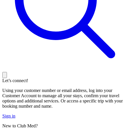
Let’s connect!
Using your customer number or email address, log into your
Customer Account to manage all your stays, confirm your travel
options and additional services. Or access a specific trip with your
booking number and name.
Sign in
New to Club Med?