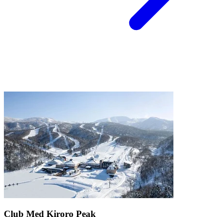
Club Med Kiroro Peak