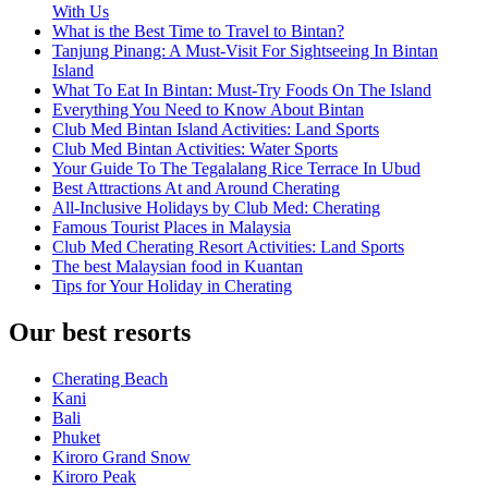
With Us
What is the Best Time to Travel to Bintan?
Tanjung Pinang: A Must-Visit For Sightseeing In Bintan
Island
What To Eat In Bintan: Must-Try Foods On The Island
Everything You Need to Know About Bintan
Club Med Bintan Island Activities: Land Sports
Club Med Bintan Activities: Water Sports
Your Guide To The Tegalalang Rice Terrace In Ubud
Best Attractions At and Around Cherating
All-Inclusive Holidays by Club Med: Cherating
Famous Tourist Places in Malaysia
Club Med Cherating Resort Activities: Land Sports
The best Malaysian food in Kuantan
Tips for Your Holiday in Cherating
Our best resorts
Cherating Beach
Kani
Bali
Phuket
Kiroro Grand Snow
Kiroro Peak