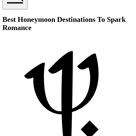
Best Honeymoon Destinations To Spark
Romance