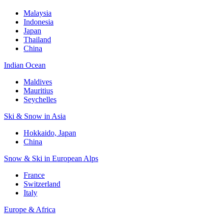
Malaysia
Indonesia
Japan
Thailand
China
Indian Ocean
Maldives
Mauritius
Seychelles
Ski & Snow in Asia
Hokkaido, Japan
China
Snow & Ski in European Alps
France
Switzerland
Italy
Europe & Africa