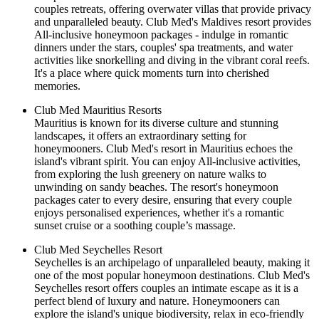
couples retreats, offering overwater villas that provide privacy
and unparalleled beauty. Club Med's Maldives resort provides
All-inclusive honeymoon packages - indulge in romantic
dinners under the stars, couples' spa treatments, and water
activities like snorkelling and diving in the vibrant coral reefs.
It's a place where quick moments turn into cherished
memories.
Club Med Mauritius Resorts
Mauritius is known for its diverse culture and stunning
landscapes, it offers an extraordinary setting for
honeymooners. Club Med's resort in Mauritius echoes the
island's vibrant spirit. You can enjoy All-inclusive activities,
from exploring the lush greenery on nature walks to
unwinding on sandy beaches. The resort's honeymoon
packages cater to every desire, ensuring that every couple
enjoys personalised experiences, whether it's a romantic
sunset cruise or a soothing couple’s massage.
Club Med Seychelles Resort
Seychelles is an archipelago of unparalleled beauty, making it
one of the most popular honeymoon destinations. Club Med's
Seychelles resort offers couples an intimate escape as it is a
perfect blend of luxury and nature. Honeymooners can
explore the island's unique biodiversity, relax in eco-friendly