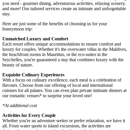
you need - gourmet dining, adventurous activities, relaxing scenery,
and more! Our tailored services create an intimate and unforgettable
stay.
Here are just some of the benefits of choosing us for your
honeymoon trip:
Unmatched Luxury and Comfort
Each resort offers unique accommodations to ensure comfort and
luxury for couples. Whether it's the overwater villas in the Maldives,
the beachfront rooms in Mauritius, or the eco-suites in the
Seychelles, you're guaranteed a stay that combines luxury with the
beauty of nature.
Exquisite Culinary Experiences
With a focus on culinary excellence, each meal is a celebration of
flavours. Choose from our offering of local and international
cuisines for all palates. You can even plan private intimate dinners at
our romantic venues* to surprise your loved one!
*At additional cost
Activities for Every Couple
Whether you're an adventure seeker or prefer relaxation, we have it
all. From water sports to island excursions, the activities are