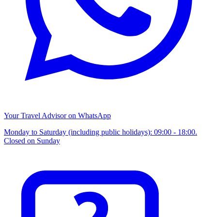
Your Travel Advisor on WhatsApp
Monday to Saturday (including public holidays): 09:00 - 18:00.
Closed on Sunday