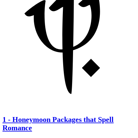
1
-
Honeymoon Packages that Spell
Romance