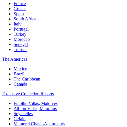
France
Greece
Spain
South Africa
Italy
Portugal
Turkey
Morocco
Senegal
Tunisia
The Americas
Mexico
Brazil
The Caribbean
Canada
Exclusive Collection Resorts
Finolhu Villas, Maldives
Albion Villas, Mauritius
Seychelles
Cefalu
Valmorel Chalet-Apartments