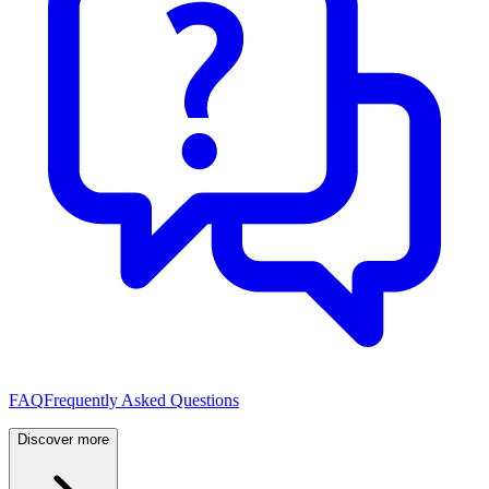
FAQ
Frequently Asked Questions
Discover more