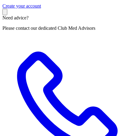
C
reate your account
Need advice?
Please contact our dedicated Club Med Advisors