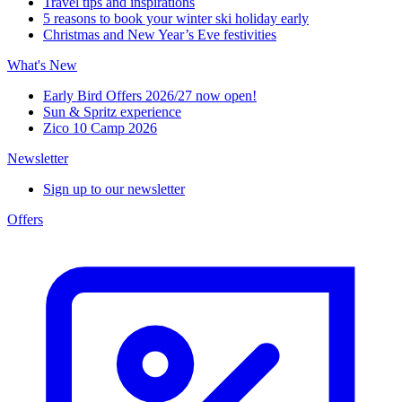
Travel tips and inspirations
5 reasons to book your winter ski holiday early
Christmas and New Year’s Eve festivities
What's New
Early Bird Offers 2026/27 now open!
Sun & Spritz experience
Zico 10 Camp 2026
Newsletter
Sign up to our newsletter
Offers