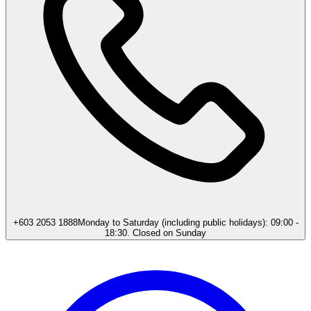
+603 2053 1888
Monday to Saturday (including public holidays): 09:00 -
18:30. Closed on Sunday​