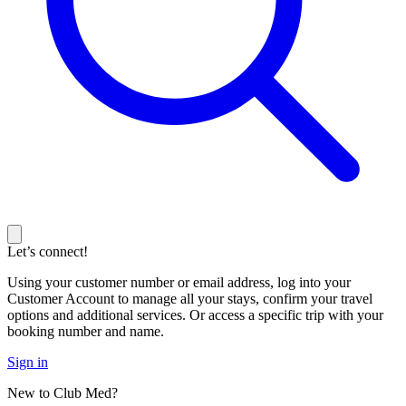
Let’s connect!
Using your customer number or email address, log into your
Customer Account to manage all your stays, confirm your travel
options and additional services. Or access a specific trip with your
booking number and name.
Sign in
New to Club Med?