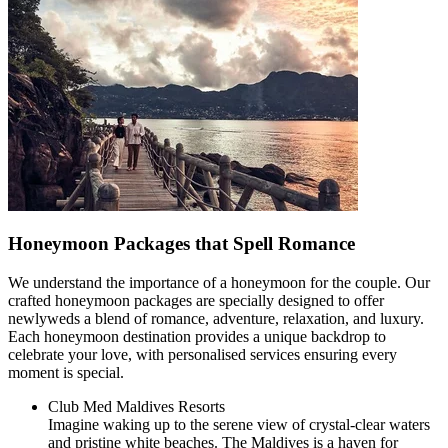
Honeymoon Packages that Spell Romance
We understand the importance of a honeymoon for the couple. Our
crafted honeymoon packages are specially designed to offer
newlyweds a blend of romance, adventure, relaxation, and luxury.
Each honeymoon destination provides a unique backdrop to
celebrate your love, with personalised services ensuring every
moment is special.
Club Med Maldives Resorts
Imagine waking up to the serene view of crystal-clear waters
and pristine white beaches. The Maldives is a haven for