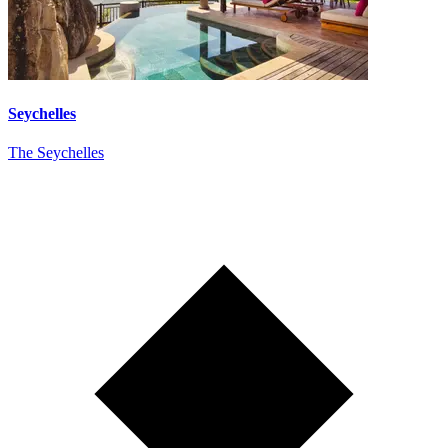
Seychelles
The Seychelles