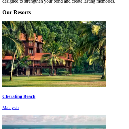
designed to strengthen your bond and create lasting memories.
Our Resorts
Cherating Beach
Malaysia