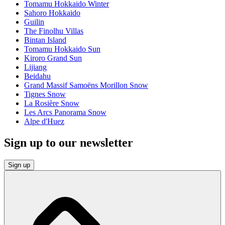
Tomamu Hokkaido Winter
Sahoro Hokkaido
Guilin
The Finolhu Villas
Bintan Island
Tomamu Hokkaido Sun
Kiroro Grand Sun
Lijiang
Beidahu
Grand Massif Samoëns Morillon Snow
Tignes Snow
La Rosière Snow
Les Arcs Panorama Snow
Alpe d'Huez
Sign up to our newsletter
Sign up