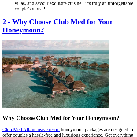
villas, and savour exquisite cuisine - it’s truly an unforgettable
couple’s retreat!
2
-
Why Choose Club Med for Your
Honeymoon?
Why Choose Club Med for Your Honeymoon?
Club Med All-inclusive resort
honeymoon packages are designed to
offer couples a hassle-free and luxurious experience. Get everything