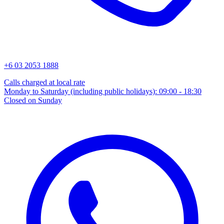
+6 03 2053 1888
Calls charged at local rate
Monday to Saturday (including public holidays): 09:00 - 18:30
Closed on Sunday