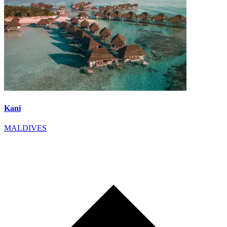
Kani
MALDIVES