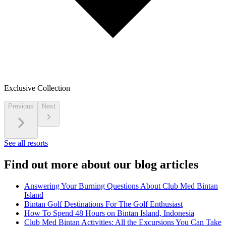
Exclusive Collection
Previous
Next
See all resorts
Find out more about our blog articles
Answering Your Burning Questions About Club Med Bintan
Island
Bintan Golf Destinations For The Golf Enthusiast
How To Spend 48 Hours on Bintan Island, Indonesia
Club Med Bintan Activities: All the Excursions You Can Take