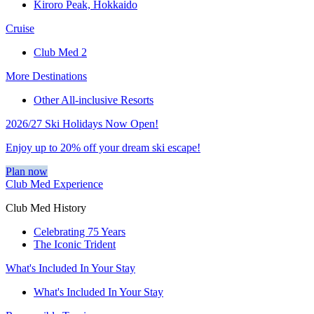
Kiroro Peak, Hokkaido
Cruise
Club Med 2
More Destinations
Other All-inclusive Resorts
2026/27 Ski Holidays Now Open!
Enjoy up to 20% off your dream ski escape!
Plan now
Club Med Experience
Club Med History
Celebrating 75 Years
The Iconic Trident
What's Included In Your Stay
What's Included In Your Stay