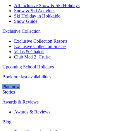
All-inclusive Snow & Ski Holidays
Snow & Ski Activities​
Ski Holiday in Hokkaido
Snow Guide
Exclusive Collection
Exclusive Collection Resorts
Exclusive Collection Spaces
Villas & Chalets
Club Med 2, Cruise
Upcoming School Holidays
Book our last availabilities
Plan now
Stories
Awards & Reviews
Awards & Reviews
Blog