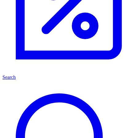
Search