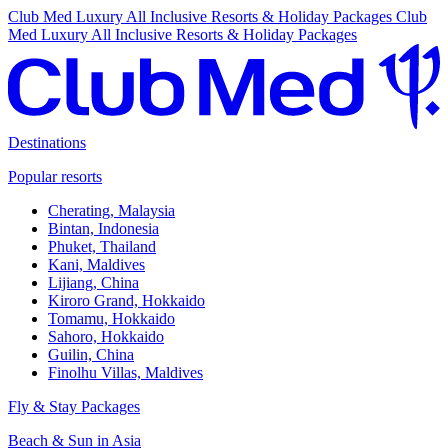
Club Med Luxury All Inclusive Resorts & Holiday Packages
Club
Med Luxury All Inclusive Resorts & Holiday Packages
Destinations
Popular resorts
Cherating, Malaysia
Bintan, Indonesia
Phuket, Thailand
Kani, Maldives
Lijiang, China
Kiroro Grand, Hokkaido
Tomamu, Hokkaido
Sahoro, Hokkaido
Guilin, China
Finolhu Villas, Maldives
Fly & Stay Packages
Beach & Sun in Asia