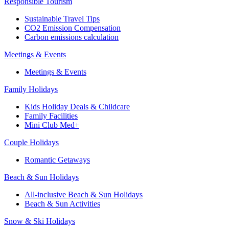
Responsible Tourism
Sustainable Travel Tips
CO2 Emission Compensation
Carbon emissions calculation
Meetings & Events
Meetings & Events
Family Holidays
Kids Holiday Deals & Childcare
Family Facilities
Mini Club Med+
Couple Holidays
Romantic Getaways
Beach & Sun Holidays
All-inclusive Beach & Sun Holidays
Beach & Sun Activities
Snow & Ski Holidays