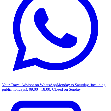
Your Travel Advisor on WhatsApp
Monday to Saturday (including
public holidays): 09:00 - 18:00. Closed on Sunday