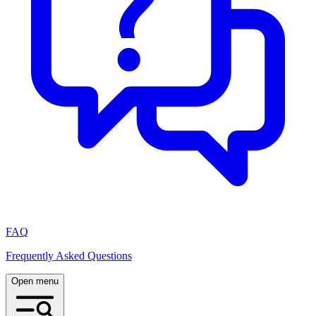
FAQ
Frequently Asked Questions
Open menu