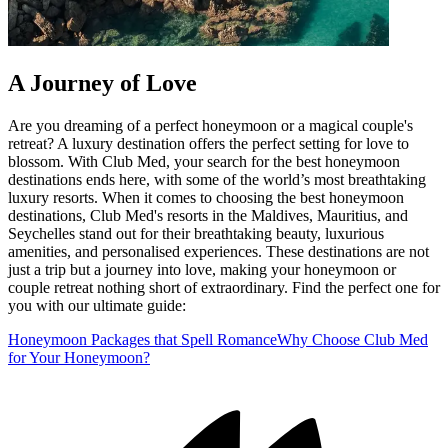
A Journey of Love
Are you dreaming of a perfect honeymoon or a magical couple's
retreat? A luxury destination offers the perfect setting for love to
blossom. With Club Med, your search for the best honeymoon
destinations ends here, with some of the world’s most breathtaking
luxury resorts. When it comes to choosing the best honeymoon
destinations, Club Med's resorts in the Maldives, Mauritius, and
Seychelles stand out for their breathtaking beauty, luxurious
amenities, and personalised experiences. These destinations are not
just a trip but a journey into love, making your honeymoon or
couple retreat nothing short of extraordinary. Find the perfect one for
you with our ultimate guide:
Honeymoon Packages that Spell Romance
Why Choose Club Med
for Your Honeymoon?