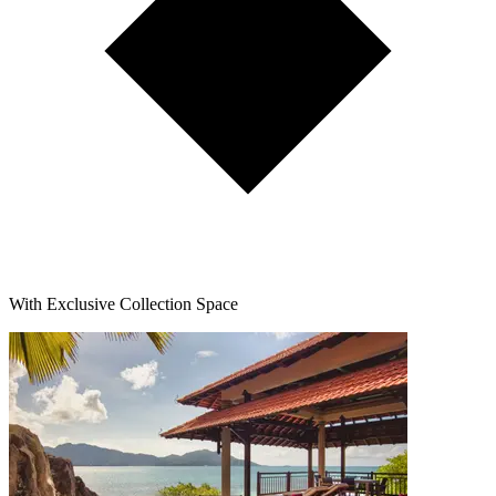
With Exclusive Collection Space