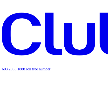
603 2053 1888
Toll free number