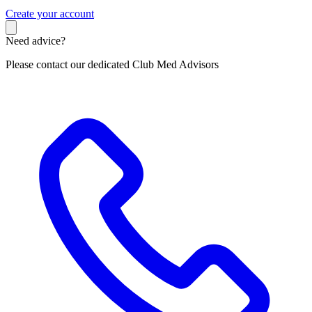
C
reate your account
Need advice?
Please contact our dedicated Club Med Advisors