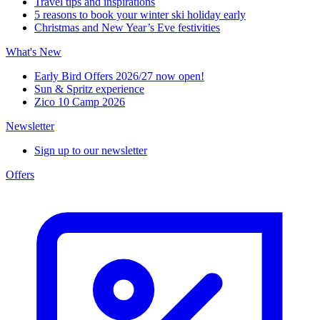
Travel tips and inspirations
5 reasons to book your winter ski holiday early
Christmas and New Year’s Eve festivities
What's New
Early Bird Offers 2026/27 now open!
Sun & Spritz experience
Zico 10 Camp 2026
Newsletter
Sign up to our newsletter
Offers