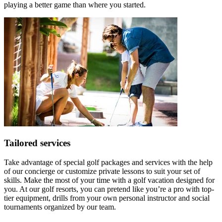
playing a better game than where you started.
Tailored services
Take advantage of special golf packages and services with the help
of our concierge or customize private lessons to suit your set of
skills. Make the most of your time with a golf vacation designed for
you. At our golf resorts, you can pretend like you’re a pro with top-
tier equipment, drills from your own personal instructor and social
tournaments organized by our team.