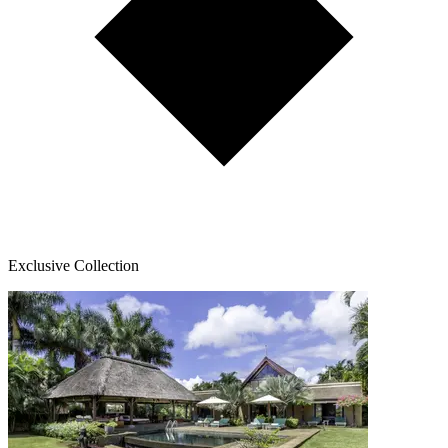
Exclusive Collection