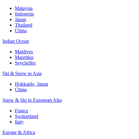
Malaysia
Indonesia
Japan
Thailand
China
Indian Ocean
Maldives
Mauritius
Seychelles
Ski & Snow in Asia
Hokkaido, Japan
China
Snow & Ski in European Alps
France
Switzerland
Italy
Europe & Africa