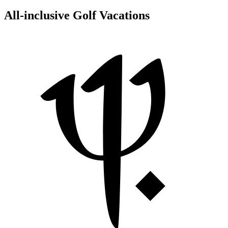
All-inclusive Golf Vacations