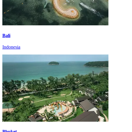
Bali
Indonesia
Phuket