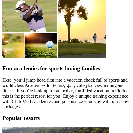
Fun academies for sports-loving families
Here, you’ll jump head first into a vacation chock full of sports and
world-class Academies for tennis, golf, volleyball, swimming and
fitness. If you’re looking for an active, fun-filled vacation in Florida,
this is the perfect resort for you! Enjoy a unique training experience
with Club Med Academies and personalize your stay with our active
packages.
Popular resorts