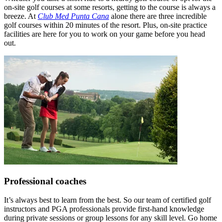
on-site golf courses at some resorts, getting to the course is always a
breeze. At
Club Med Punta Cana
alone there are three incredible
golf courses within 20 minutes of the resort. Plus, on-site practice
facilities are here for you to work on your game before you head
out.
Professional coaches
It’s always best to learn from the best. So our team of certified golf
instructors and PGA professionals provide first-hand knowledge
during private sessions or group lessons for any skill level. Go home