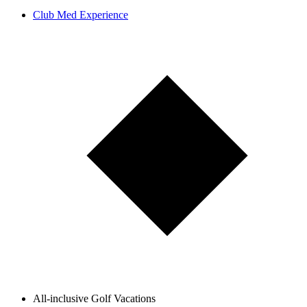
Club Med Experience
All-inclusive Golf Vacations