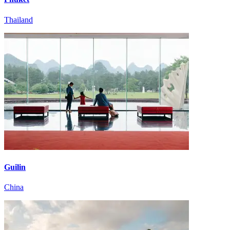
Thailand
Guilin
China