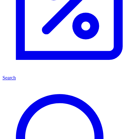
Search