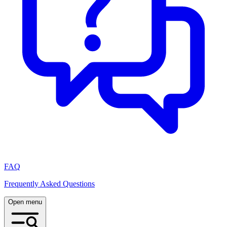
FAQ
Frequently Asked Questions
Open menu