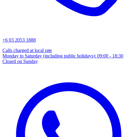
+6 03 2053 1888
Calls charged at local rate
Monday to Saturday (including public holidays): 09:00 - 18:30
Closed on Sunday