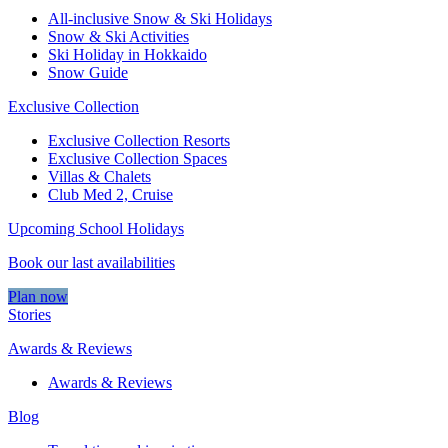
All-inclusive Snow & Ski Holidays
Snow & Ski Activities​
Ski Holiday in Hokkaido
Snow Guide
Exclusive Collection
Exclusive Collection Resorts
Exclusive Collection Spaces
Villas & Chalets
Club Med 2, Cruise
Upcoming School Holidays
Book our last availabilities
Plan now
Stories
Awards & Reviews
Awards & Reviews
Blog