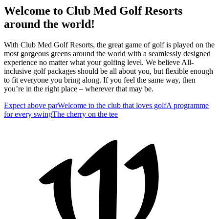
Welcome to Club Med Golf Resorts
around the world!
With Club Med Golf Resorts, the great game of golf is played on the
most gorgeous greens around the world with a seamlessly designed
experience no matter what your golfing level. We believe All-
inclusive golf packages should be all about you, but flexible enough
to fit everyone you bring along. If you feel the same way, then
you’re in the right place – wherever that may be.
Expect above par
Welcome to the club that loves golf
A programme
for every swing
The cherry on the tee