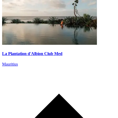
La Plantation d'Albion Club Med
Mauritius