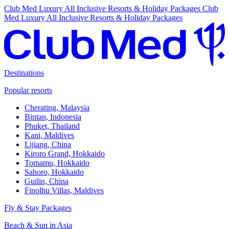
Club Med Luxury All Inclusive Resorts & Holiday Packages
Club
Med Luxury All Inclusive Resorts & Holiday Packages
Destinations
Popular resorts
Cherating, Malaysia
Bintan, Indonesia
Phuket, Thailand
Kani, Maldives
Lijiang, China
Kiroro Grand, Hokkaido
Tomamu, Hokkaido
Sahoro, Hokkaido
Guilin, China
Finolhu Villas, Maldives
Fly & Stay Packages
Beach & Sun in Asia