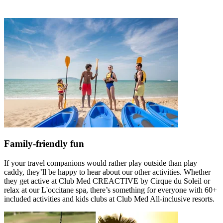
Family-friendly fun
If your travel companions would rather play outside than play
caddy, they’ll be happy to hear about our other activities. Whether
they get active at Club Med CREACTIVE by Cirque du Soleil or
relax at our L'occitane spa, there’s something for everyone with 60+
included activities and kids clubs at Club Med All-inclusive resorts.