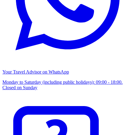
Your Travel Advisor on WhatsApp
Monday to Saturday (including public holidays): 09:00 - 18:00.
Closed on Sunday