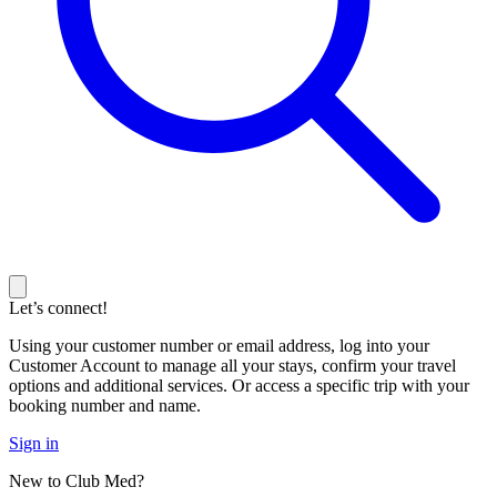
Let’s connect!
Using your customer number or email address, log into your
Customer Account to manage all your stays, confirm your travel
options and additional services. Or access a specific trip with your
booking number and name.
Sign in
New to Club Med?