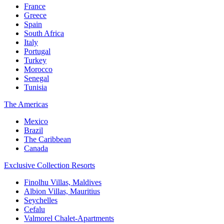
France
Greece
Spain
South Africa
Italy
Portugal
Turkey
Morocco
Senegal
Tunisia
The Americas
Mexico
Brazil
The Caribbean
Canada
Exclusive Collection Resorts
Finolhu Villas, Maldives
Albion Villas, Mauritius
Seychelles
Cefalu
Valmorel Chalet-Apartments