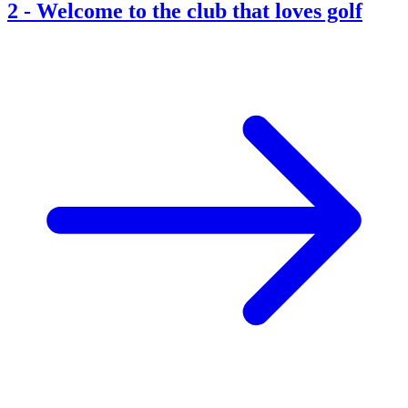
2
-
Welcome to the club that loves golf