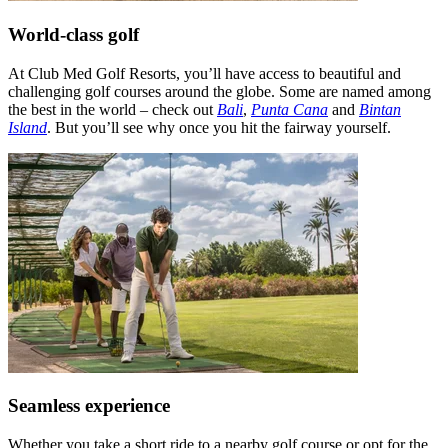
World-class golf
At Club Med Golf Resorts, you’ll have access to beautiful and
challenging golf courses around the globe. Some are named among
the best in the world – check out
Bali
,
Punta Cana
and
Bintan
Island
. But you’ll see why once you hit the fairway yourself.
Seamless experience
Whether you take a short ride to a nearby golf course or opt for the