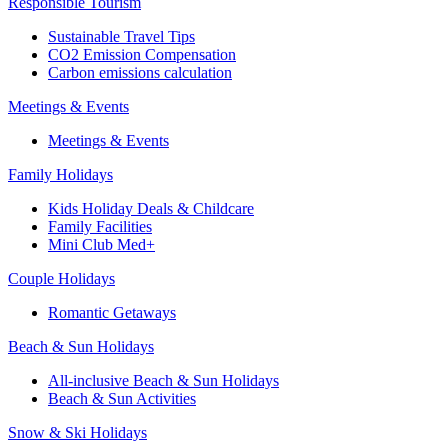
Responsible Tourism
Sustainable Travel Tips
CO2 Emission Compensation
Carbon emissions calculation
Meetings & Events
Meetings & Events
Family Holidays
Kids Holiday Deals & Childcare
Family Facilities
Mini Club Med+
Couple Holidays
Romantic Getaways
Beach & Sun Holidays
All-inclusive Beach & Sun Holidays
Beach & Sun Activities
Snow & Ski Holidays