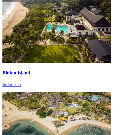
Bintan Island
Indonesia