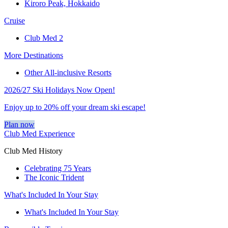
Kiroro Peak, Hokkaido
Cruise
Club Med 2
More Destinations
Other All-inclusive Resorts
2026/27 Ski Holidays Now Open!
Enjoy up to 20% off your dream ski escape!
Plan now
Club Med Experience
Club Med History
Celebrating 75 Years
The Iconic Trident
What's Included In Your Stay
What's Included In Your Stay