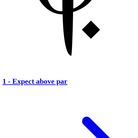
1
-
Expect above par