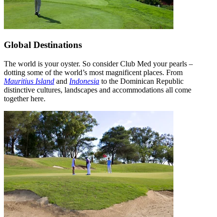
Global Destinations
The world is your oyster. So consider Club Med your pearls –
dotting some of the world’s most magnificent places. From
Mauritius Island
and
Indonesia
to the Dominican Republic
distinctive cultures, landscapes and accommodations all come
together here.