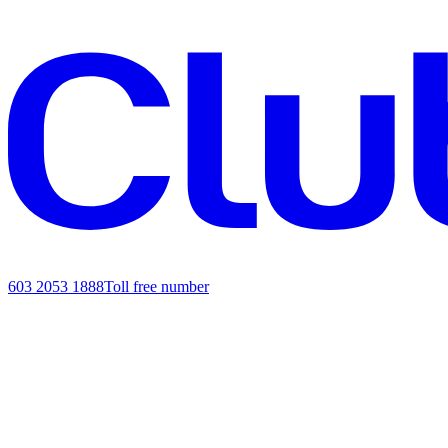
603 2053 1888
Toll free number