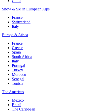
China
Snow & Ski in European Alps
France
Switzerland
Italy
Europe & Africa
France
Greece
Spain
South Africa
Italy
Portugal
Turkey
Morocco
Senegal
Tunisia
The Americas
Mexico
Brazil
The Caribbean