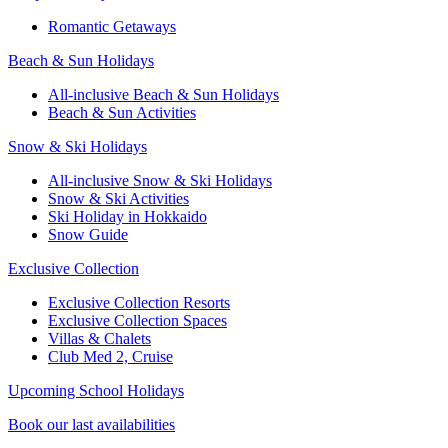
Romantic Getaways
Beach & Sun Holidays
All-inclusive Beach & Sun Holidays
Beach & Sun Activities
Snow & Ski Holidays
All-inclusive Snow & Ski Holidays
Snow & Ski Activities​
Ski Holiday in Hokkaido
Snow Guide
Exclusive Collection
Exclusive Collection Resorts
Exclusive Collection Spaces
Villas & Chalets
Club Med 2, Cruise
Upcoming School Holidays
Book our last availabilities