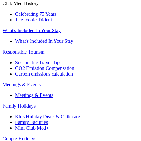
Club Med History
Celebrating 75 Years
The Iconic Trident
What's Included In Your Stay
What's Included In Your Stay
Responsible Tourism
Sustainable Travel Tips
CO2 Emission Compensation
Carbon emissions calculation
Meetings & Events
Meetings & Events
Family Holidays
Kids Holiday Deals & Childcare
Family Facilities
Mini Club Med+
Couple Holidays