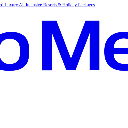
d Luxury All Inclusive Resorts & Holiday Packages