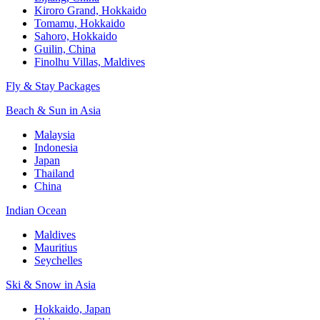
Kiroro Grand, Hokkaido
Tomamu, Hokkaido
Sahoro, Hokkaido
Guilin, China
Finolhu Villas, Maldives
Fly & Stay Packages
Beach & Sun in Asia
Malaysia
Indonesia
Japan
Thailand
China
Indian Ocean
Maldives
Mauritius
Seychelles
Ski & Snow in Asia
Hokkaido, Japan