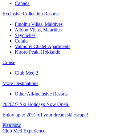
Canada
Exclusive Collection Resorts
Finolhu Villas, Maldives
Albion Villas, Mauritius
Seychelles
Cefalu
Valmorel Chalet-Apartments
Kiroro Peak, Hokkaido
Cruise
Club Med 2
More Destinations
Other All-inclusive Resorts
2026/27 Ski Holidays Now Open!
Enjoy up to 20% off your dream ski escape!
Plan now
Club Med Experience