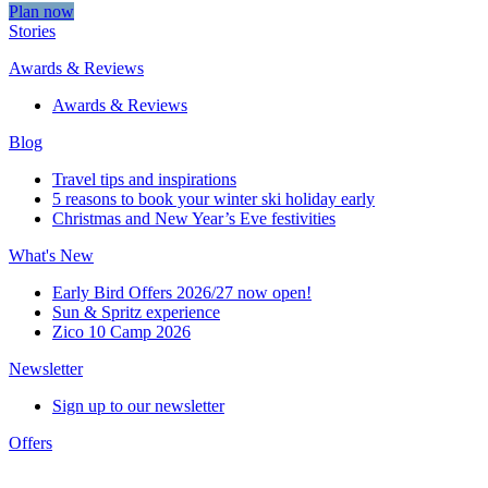
Plan now
Stories
Awards & Reviews
Awards & Reviews
Blog
Travel tips and inspirations
5 reasons to book your winter ski holiday early
Christmas and New Year’s Eve festivities
What's New
Early Bird Offers 2026/27 now open!
Sun & Spritz experience
Zico 10 Camp 2026
Newsletter
Sign up to our newsletter
Offers