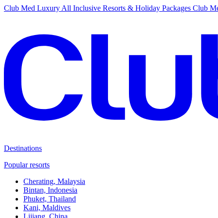
Club Med Luxury All Inclusive Resorts & Holiday Packages
Club Me
Destinations
Popular resorts
Cherating, Malaysia
Bintan, Indonesia
Phuket, Thailand
Kani, Maldives
Lijiang, China