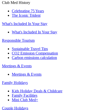
Club Med History
Celebrating 75 Years
The Iconic Trident
What's Included In Your Stay
What's Included In Your Stay
Responsible Tourism
Sustainable Travel Tips
CO2 Emission Compensation
Carbon emissions calculation
Meetings & Events
Meetings & Events
Family Holidays
Kids Holiday Deals & Childcare
Family Facilities
Mini Club Med+
Couple Holidays