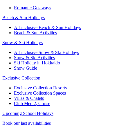
Romantic Getaways
Beach & Sun Holidays
All-inclusive Beach & Sun Holidays
Beach & Sun Activities
Snow & Ski Holidays
All-inclusive Snow & Ski Holidays
Snow & Ski Activities​
Ski Holiday in Hokkaido
Snow Guide
Exclusive Collection
Exclusive Collection Resorts
Exclusive Collection Spaces
Villas & Chalets
Club Med 2, Cruise
Upcoming School Holidays
Book our last availabilities