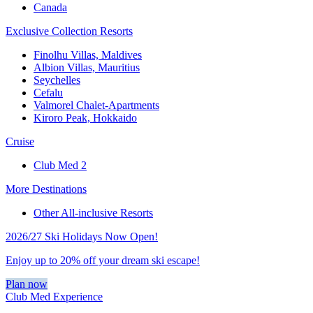
Canada
Exclusive Collection Resorts
Finolhu Villas, Maldives
Albion Villas, Mauritius
Seychelles
Cefalu
Valmorel Chalet-Apartments
Kiroro Peak, Hokkaido
Cruise
Club Med 2
More Destinations
Other All-inclusive Resorts
2026/27 Ski Holidays Now Open!
Enjoy up to 20% off your dream ski escape!
Plan now
Club Med Experience