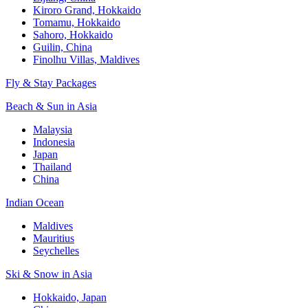
Kiroro Grand, Hokkaido
Tomamu, Hokkaido
Sahoro, Hokkaido
Guilin, China
Finolhu Villas, Maldives
Fly & Stay Packages
Beach & Sun in Asia
Malaysia
Indonesia
Japan
Thailand
China
Indian Ocean
Maldives
Mauritius
Seychelles
Ski & Snow in Asia
Hokkaido, Japan