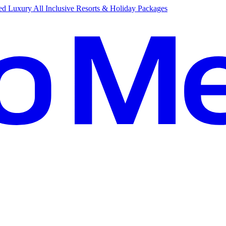
d Luxury All Inclusive Resorts & Holiday Packages