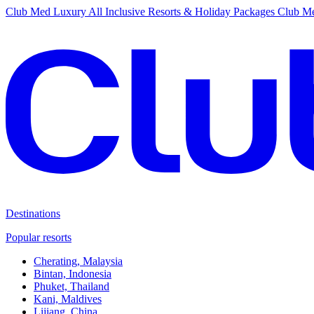
Club Med Luxury All Inclusive Resorts & Holiday Packages
Club Me
Destinations
Popular resorts
Cherating, Malaysia
Bintan, Indonesia
Phuket, Thailand
Kani, Maldives
Lijiang, China