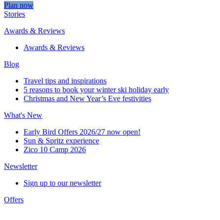
Plan now
Stories
Awards & Reviews
Awards & Reviews
Blog
Travel tips and inspirations
5 reasons to book your winter ski holiday early
Christmas and New Year’s Eve festivities
What's New
Early Bird Offers 2026/27 now open!
Sun & Spritz experience
Zico 10 Camp 2026
Newsletter
Sign up to our newsletter
Offers