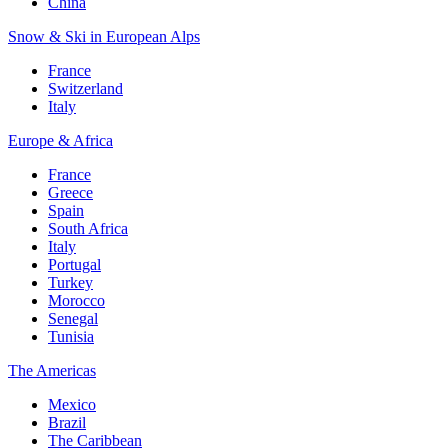
China
Snow & Ski in European Alps
France
Switzerland
Italy
Europe & Africa
France
Greece
Spain
South Africa
Italy
Portugal
Turkey
Morocco
Senegal
Tunisia
The Americas
Mexico
Brazil
The Caribbean