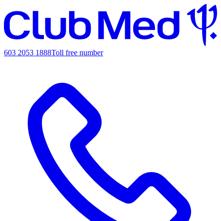
603 2053 1888
Toll free number