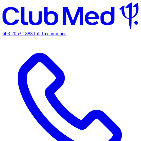
603 2053 1888
Toll free number