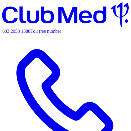
603 2053 1888
Toll free number