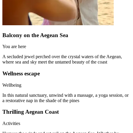
Balcony on the Aegean Sea
You are here
A secluded jewel perched over the crystal waters of the Aegean,
where sea and sky meet the untamed beauty of the coast
Wellness escape
Wellbeing
In this natural sanctuary, unwind with a massage, a yoga session, or
a restorative nap in the shade of the pines
Thrilling Aegean Coast
Activities