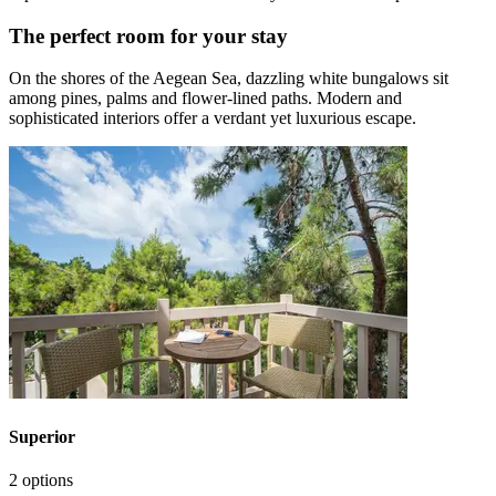
The perfect room for your stay
On the shores of the Aegean Sea, dazzling white bungalows sit
among pines, palms and flower-lined paths. Modern and
sophisticated interiors offer a verdant yet luxurious escape.
Superior
2 options