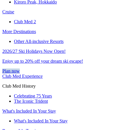
Kiroro Peak, Hokkaido
Cruise
Club Med 2
More Destinations
Other All-inclusive Resorts
2026/27 Ski Holidays Now Open!
Enjoy up to 20% off your dream ski escape!
Plan now
Club Med Experience
Club Med History
Celebrating 75 Years
The Iconic Trident
What's Included In Your Stay
What's Included In Your Stay