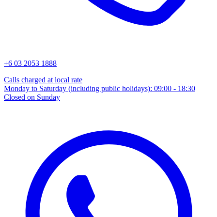
+6 03 2053 1888
Calls charged at local rate
Monday to Saturday (including public holidays): 09:00 - 18:30
Closed on Sunday