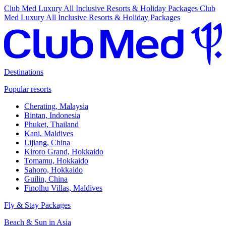
Club Med Luxury All Inclusive Resorts & Holiday Packages
Club
Med Luxury All Inclusive Resorts & Holiday Packages
Destinations
Popular resorts
Cherating, Malaysia
Bintan, Indonesia
Phuket, Thailand
Kani, Maldives
Lijiang, China
Kiroro Grand, Hokkaido
Tomamu, Hokkaido
Sahoro, Hokkaido
Guilin, China
Finolhu Villas, Maldives
Fly & Stay Packages
Beach & Sun in Asia