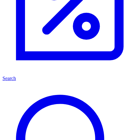
Search