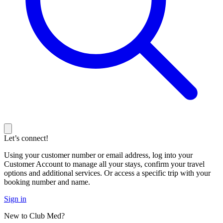
Let’s connect!
Using your customer number or email address, log into your
Customer Account to manage all your stays, confirm your travel
options and additional services. Or access a specific trip with your
booking number and name.
Sign in
New to Club Med?