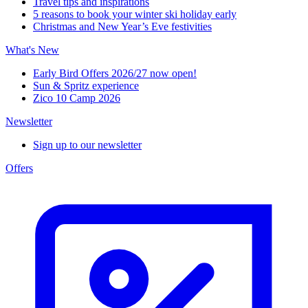
Travel tips and inspirations
5 reasons to book your winter ski holiday early
Christmas and New Year’s Eve festivities
What's New
Early Bird Offers 2026/27 now open!
Sun & Spritz experience
Zico 10 Camp 2026
Newsletter
Sign up to our newsletter
Offers