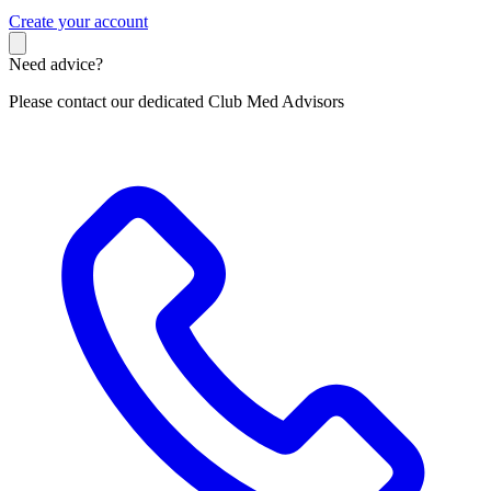
C
reate your account
Need advice?
Please contact our dedicated Club Med Advisors