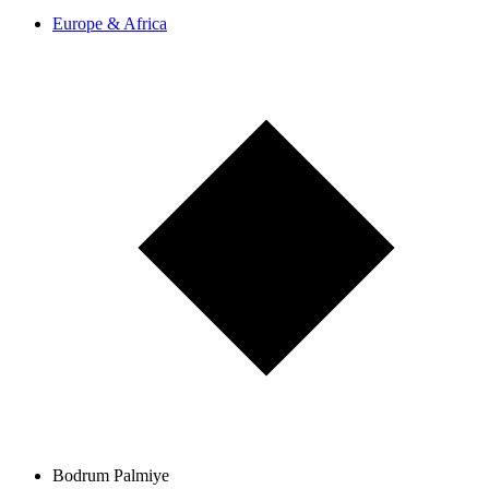
Europe & Africa
Bodrum Palmiye