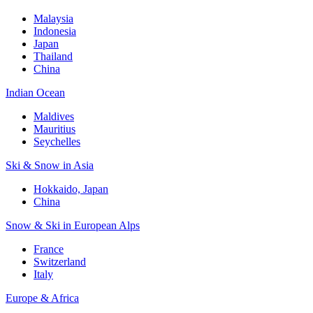
Malaysia
Indonesia
Japan
Thailand
China
Indian Ocean
Maldives
Mauritius
Seychelles
Ski & Snow in Asia
Hokkaido, Japan
China
Snow & Ski in European Alps
France
Switzerland
Italy
Europe & Africa