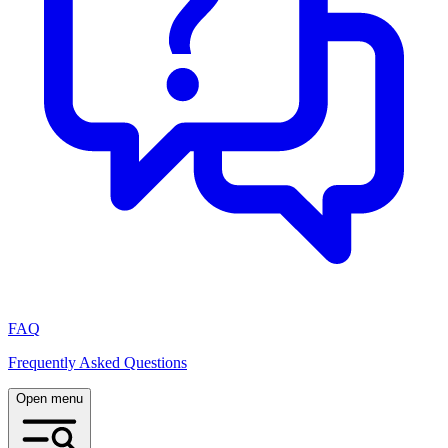
FAQ
Frequently Asked Questions
Open menu