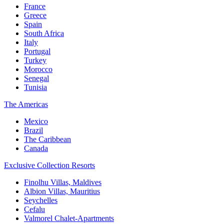
France
Greece
Spain
South Africa
Italy
Portugal
Turkey
Morocco
Senegal
Tunisia
The Americas
Mexico
Brazil
The Caribbean
Canada
Exclusive Collection Resorts
Finolhu Villas, Maldives
Albion Villas, Mauritius
Seychelles
Cefalu
Valmorel Chalet-Apartments