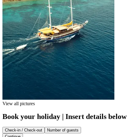
View all pictures
Book your holiday | Insert details below
Check-in / Check-out
Number of guests
Continue