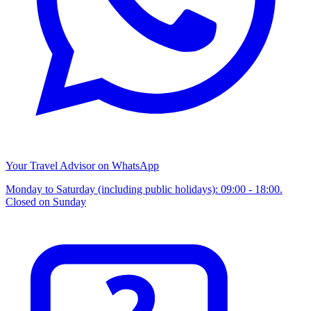
Your Travel Advisor on WhatsApp
Monday to Saturday (including public holidays): 09:00 - 18:00.
Closed on Sunday