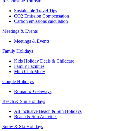
Responsible Tourism
Sustainable Travel Tips
CO2 Emission Compensation
Carbon emissions calculation
Meetings & Events
Meetings & Events
Family Holidays
Kids Holiday Deals & Childcare
Family Facilities
Mini Club Med+
Couple Holidays
Romantic Getaways
Beach & Sun Holidays
All-inclusive Beach & Sun Holidays
Beach & Sun Activities
Snow & Ski Holidays