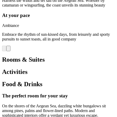
Harness the winds and set sail on the Aegean Sea. Whether by
catamaran or wingsurfing, the coast unveils its stunning beauty
At your pace
Ambiance
Embrace the rhythm of sun-kissed days, from leisurely and sporty
pursuits to sunset toasts, all in good company
Rooms & Suites
Activities
Food & Drinks
The perfect room for your stay
On the shores of the Aegean Sea, dazzling white bungalows sit
among pines, palms and flower-lined paths. Modern and
sophisticated interiors offer a verdant yet luxurious escape.