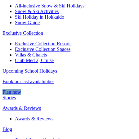
All-inclusive Snow & Ski Holidays
Snow & Ski Activities​
Ski Holiday in Hokkaido
Snow Guide
Exclusive Collection
Exclusive Collection Resorts
Exclusive Collection Spaces
Villas & Chalets
Club Med 2, Cruise
Upcoming School Holidays
Book our last availabilities
Plan now
Stories
Awards & Reviews
Awards & Reviews
Blog