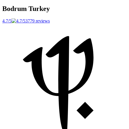
Bodrum
Turkey
4.7/5
3779 reviews