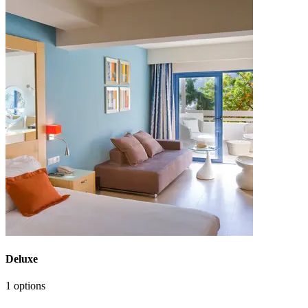
Deluxe
1 options