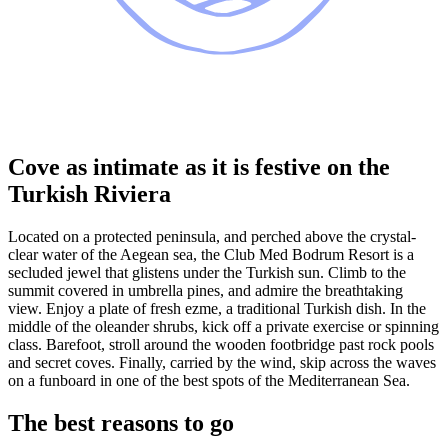
Cove as intimate as it is festive on the
Turkish Riviera
Located on a protected peninsula, and perched above the crystal-
clear water of the Aegean sea, the Club Med Bodrum Resort is a
secluded jewel that glistens under the Turkish sun. Climb to the
summit covered in umbrella pines, and admire the breathtaking
view. Enjoy a plate of fresh ezme, a traditional Turkish dish. In the
middle of the oleander shrubs, kick off a private exercise or spinning
class. Barefoot, stroll around the wooden footbridge past rock pools
and secret coves. Finally, carried by the wind, skip across the waves
on a funboard in one of the best spots of the Mediterranean Sea.
The best reasons to go