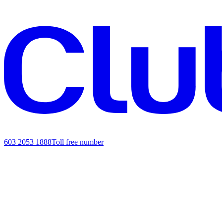
603 2053 1888
Toll free number