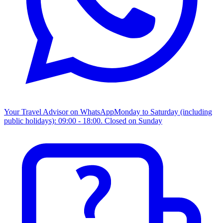
Your Travel Advisor on WhatsApp
Monday to Saturday (including
public holidays): 09:00 - 18:00. Closed on Sunday