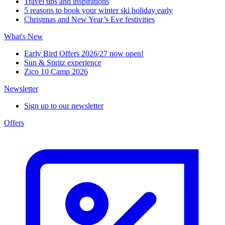
Travel tips and inspirations
5 reasons to book your winter ski holiday early
Christmas and New Year’s Eve festivities
What's New
Early Bird Offers 2026/27 now open!
Sun & Spritz experience
Zico 10 Camp 2026
Newsletter
Sign up to our newsletter
Offers