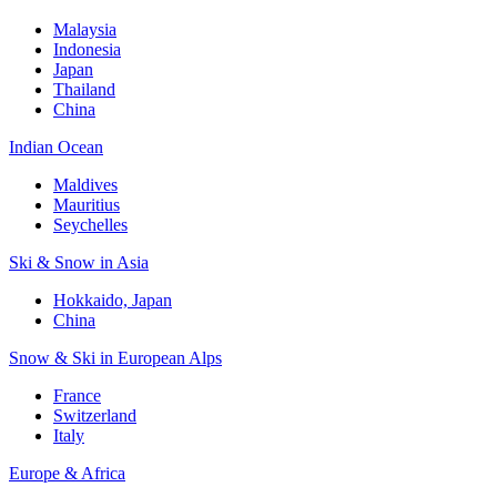
Malaysia
Indonesia
Japan
Thailand
China
Indian Ocean
Maldives
Mauritius
Seychelles
Ski & Snow in Asia
Hokkaido, Japan
China
Snow & Ski in European Alps
France
Switzerland
Italy
Europe & Africa