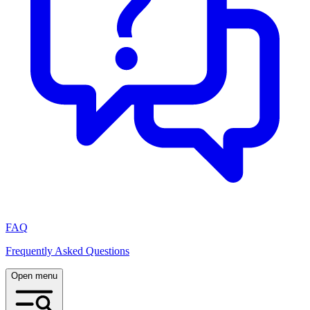
FAQ
Frequently Asked Questions
Open menu