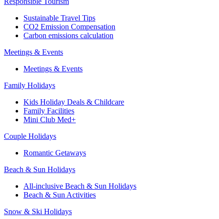
Responsible Tourism
Sustainable Travel Tips
CO2 Emission Compensation
Carbon emissions calculation
Meetings & Events
Meetings & Events
Family Holidays
Kids Holiday Deals & Childcare
Family Facilities
Mini Club Med+
Couple Holidays
Romantic Getaways
Beach & Sun Holidays
All-inclusive Beach & Sun Holidays
Beach & Sun Activities
Snow & Ski Holidays