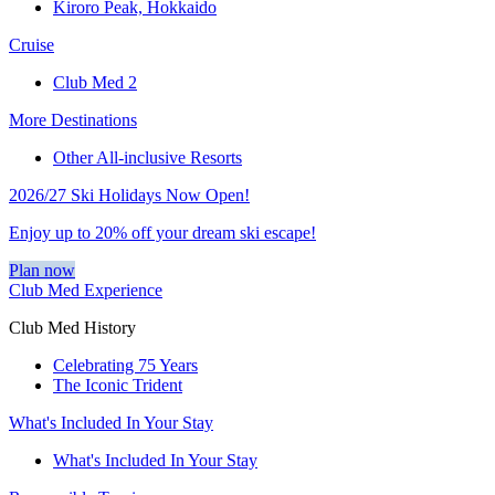
Kiroro Peak, Hokkaido
Cruise
Club Med 2
More Destinations
Other All-inclusive Resorts
2026/27 Ski Holidays Now Open!
Enjoy up to 20% off your dream ski escape!
Plan now
Club Med Experience
Club Med History
Celebrating 75 Years
The Iconic Trident
What's Included In Your Stay
What's Included In Your Stay