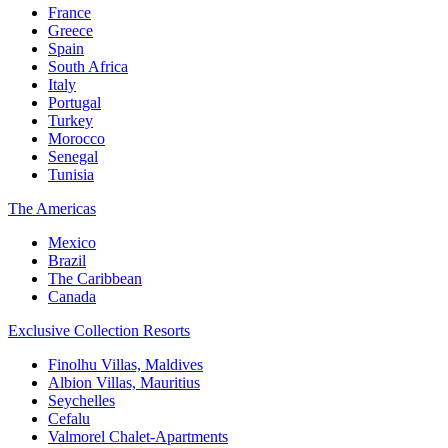
France
Greece
Spain
South Africa
Italy
Portugal
Turkey
Morocco
Senegal
Tunisia
The Americas
Mexico
Brazil
The Caribbean
Canada
Exclusive Collection Resorts
Finolhu Villas, Maldives
Albion Villas, Mauritius
Seychelles
Cefalu
Valmorel Chalet-Apartments