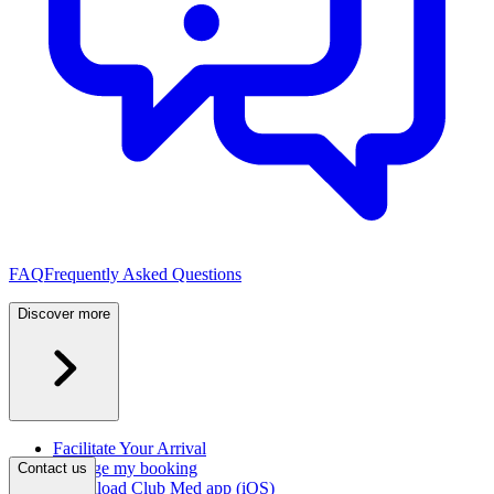
FAQ
Frequently Asked Questions
Discover more
Facilitate Your Arrival
Manage my booking
Contact us
Download Club Med app (iOS)