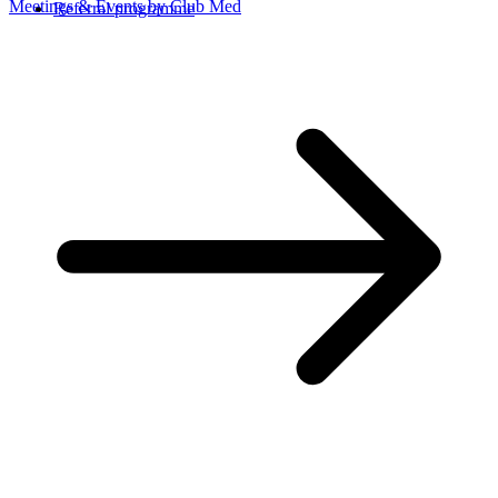
Meetings & Events by Club Med
Referral programme