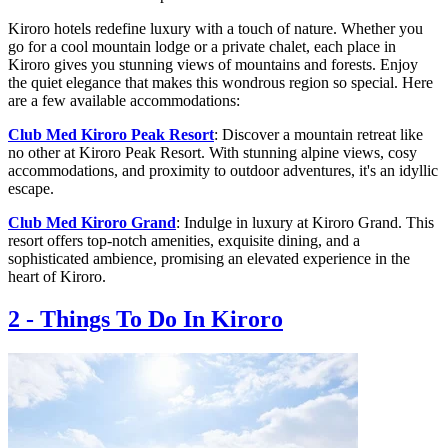
Kiroro hotels redefine luxury with a touch of nature. Whether you
go for a cool mountain lodge or a private chalet, each place in
Kiroro gives you stunning views of mountains and forests. Enjoy
the quiet elegance that makes this wondrous region so special. Here
are a few available accommodations:
Club Med Kiroro Peak Resort
: Discover a mountain retreat like
no other at Kiroro Peak Resort. With stunning alpine views, cosy
accommodations, and proximity to outdoor adventures, it's an idyllic
escape.
Club Med Kiroro Grand
: Indulge in luxury at Kiroro Grand. This
resort offers top-notch amenities, exquisite dining, and a
sophisticated ambience, promising an elevated experience in the
heart of Kiroro.
2
-
Things To Do In Kiroro