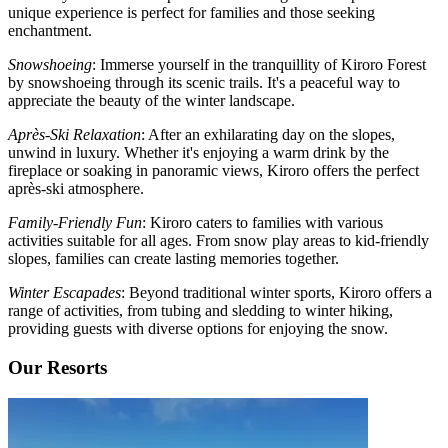
unique experience is perfect for families and those seeking
enchantment.
Snowshoeing
: Immerse yourself in the tranquillity of Kiroro Forest
by snowshoeing through its scenic trails. It's a peaceful way to
appreciate the beauty of the winter landscape.
Après-Ski Relaxation
: After an exhilarating day on the slopes,
unwind in luxury. Whether it's enjoying a warm drink by the
fireplace or soaking in panoramic views, Kiroro offers the perfect
après-ski atmosphere.
Family-Friendly Fun
: Kiroro caters to families with various
activities suitable for all ages. From snow play areas to kid-friendly
slopes, families can create lasting memories together.
Winter Escapades
: Beyond traditional winter sports, Kiroro offers a
range of activities, from tubing and sledding to winter hiking,
providing guests with diverse options for enjoying the snow.
Our Resorts