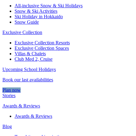
All-inclusive Snow & Ski Holidays
Snow & Ski Activities​
Ski Holiday in Hokkaido
Snow Guide
Exclusive Collection
Exclusive Collection Resorts
Exclusive Collection Spaces
Villas & Chalets
Club Med 2, Cruise
Upcoming School Holidays
Book our last availabilities
Plan now
Stories
Awards & Reviews
Awards & Reviews
Blog