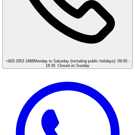
+603 2053 1888
Monday to Saturday (including public holidays): 09:00 -
18:30. Closed on Sunday​