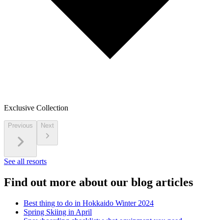
Exclusive Collection
Previous
Next
See all resorts
Find out more about our blog articles
Best thing to do in Hokkaido Winter 2024
Spring Skiing in April