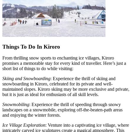
Things To Do In Kiroro
From thrilling snow sports to enchanting ice villages, Kiroro
promises a memorable stay for every kind of traveller. Here’s just a
short list of things to do while visiting:
Skiing and Snowboarding
: Experience the thrill of skiing and
snowboarding in Kiroro, celebrated for its private and well-
maintained slopes. Kiroro skiing may be more exclusive and private,
but it is just as ideal for enthusiasts of all skill levels.
Snowmobiling
: Experience the thrill of speeding through snowy
landscapes on a snowmobile, exploring off-the-beaten-path areas
and enjoying the winter forests.
Ice Village Exploration
: Venture into a captivating ice village, where
intricately carved ice sculptures create a magical atmosphere. This