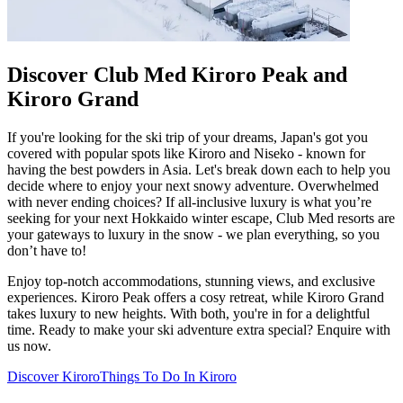
Discover Club Med Kiroro Peak and
Kiroro Grand
If you're looking for the ski trip of your dreams, Japan's got you
covered with popular spots like Kiroro and Niseko - known for
having the best powders in Asia. Let's break down each to help you
decide where to enjoy your next snowy adventure. Overwhelmed
with never ending choices? If all-inclusive luxury is what you’re
seeking for your next Hokkaido winter escape, Club Med resorts are
your gateways to luxury in the snow - we plan everything, so you
don’t have to!
Enjoy top-notch accommodations, stunning views, and exclusive
experiences. Kiroro Peak offers a cosy retreat, while Kiroro Grand
takes luxury to new heights. With both, you're in for a delightful
time. Ready to make your ski adventure extra special? Enquire with
us now.
Discover Kiroro
Things To Do In Kiroro