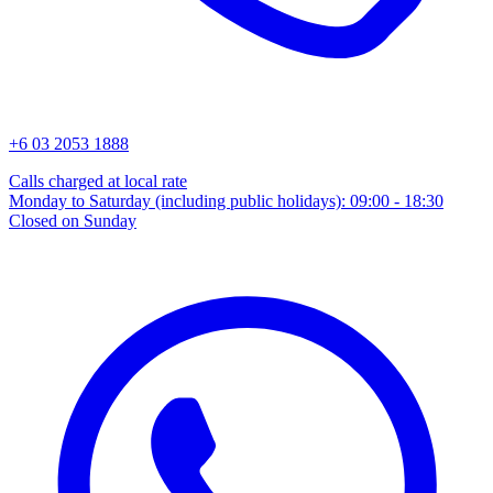
+6 03 2053 1888
Calls charged at local rate
Monday to Saturday (including public holidays): 09:00 - 18:30
Closed on Sunday