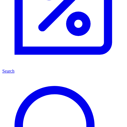
Search