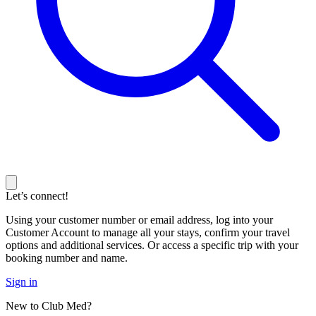
Let’s connect!
Using your customer number or email address, log into your
Customer Account to manage all your stays, confirm your travel
options and additional services. Or access a specific trip with your
booking number and name.
Sign in
New to Club Med?