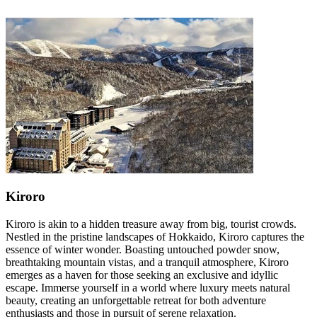
Kiroro
Kiroro is akin to a hidden treasure away from big, tourist crowds.
Nestled in the pristine landscapes of Hokkaido, Kiroro captures the
essence of winter wonder. Boasting untouched powder snow,
breathtaking mountain vistas, and a tranquil atmosphere, Kiroro
emerges as a haven for those seeking an exclusive and idyllic
escape. Immerse yourself in a world where luxury meets natural
beauty, creating an unforgettable retreat for both adventure
enthusiasts and those in pursuit of serene relaxation.