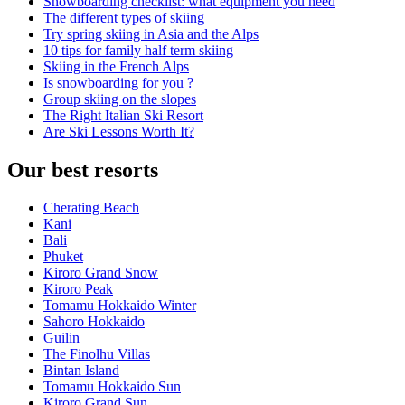
Snowboarding checklist: what equipment you need
The different types of skiing
Try spring skiing in Asia and the Alps
10 tips for family half term skiing
Skiing in the French Alps
Is snowboarding for you ?
Group skiing on the slopes
The Right Italian Ski Resort
Are Ski Lessons Worth It?
Our best resorts
Cherating Beach
Kani
Bali
Phuket
Kiroro Grand Snow
Kiroro Peak
Tomamu Hokkaido Winter
Sahoro Hokkaido
Guilin
The Finolhu Villas
Bintan Island
Tomamu Hokkaido Sun
Kiroro Grand Sun