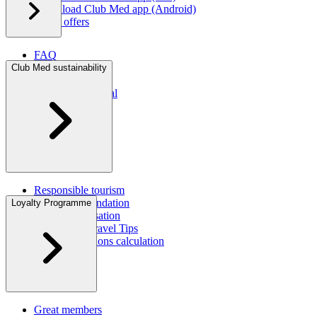
Download Club Med app (Android)
Latest offers
FAQ
Contact us
Club Med sustainability
Press room
Travel agent portal
Responsible tourism
Corporate foundation
Loyalty Programme
CO2 compensation
Sustainable Travel Tips
Carbon emissions calculation
CSR Report
Great members