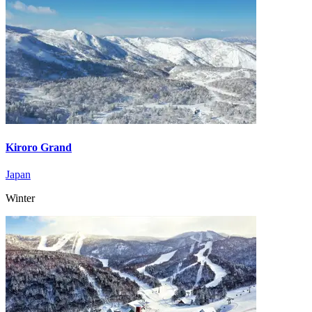
Kiroro Grand
Japan
Winter