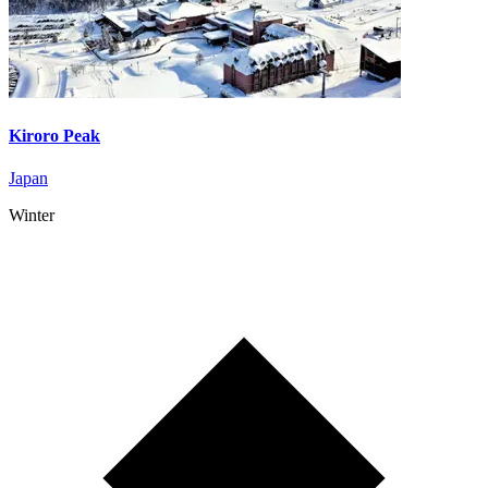
Kiroro Peak
Japan
Winter