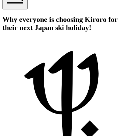
Why everyone is choosing Kiroro for
their next Japan ski holiday!