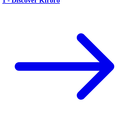
1
-
Discover Kiroro