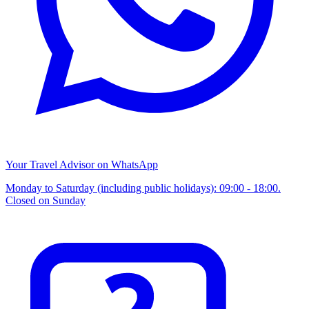
Your Travel Advisor on WhatsApp
Monday to Saturday (including public holidays): 09:00 - 18:00.
Closed on Sunday