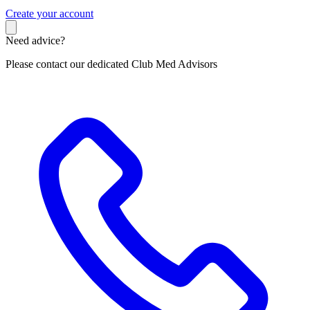
C
reate your account
Need advice?
Please contact our dedicated Club Med Advisors