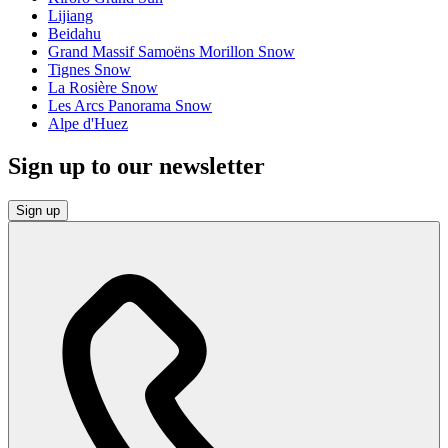
Lijiang
Beidahu
Grand Massif Samoëns Morillon Snow
Tignes Snow
La Rosière Snow
Les Arcs Panorama Snow
Alpe d'Huez
Sign up to our newsletter
Sign up