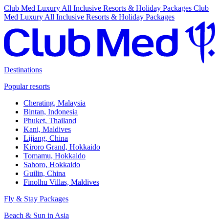
Club Med Luxury All Inclusive Resorts & Holiday Packages
Club
Med Luxury All Inclusive Resorts & Holiday Packages
Destinations
Popular resorts
Cherating, Malaysia
Bintan, Indonesia
Phuket, Thailand
Kani, Maldives
Lijiang, China
Kiroro Grand, Hokkaido
Tomamu, Hokkaido
Sahoro, Hokkaido
Guilin, China
Finolhu Villas, Maldives
Fly & Stay Packages
Beach & Sun in Asia