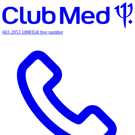
603 2053 1888
Toll free number